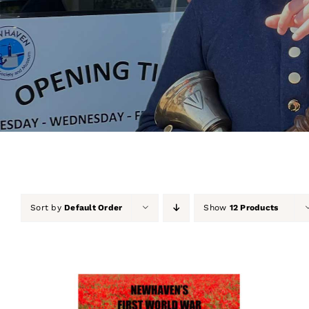
Sort by
Default Order
Show
12 Products