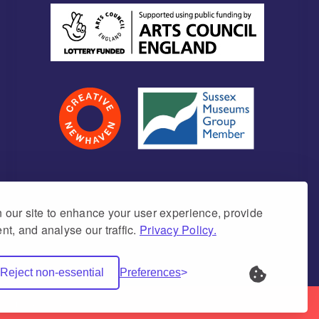
our site to enhance your user experience, provide
nt, and analyse our traffic.
Privacy Policy.
umber 1171675 (England & Wales)
Reject non-essential
Preferences
Net Websites