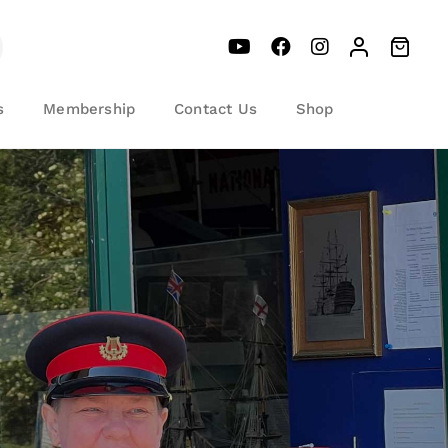
s
Membership
Contact Us
Shop