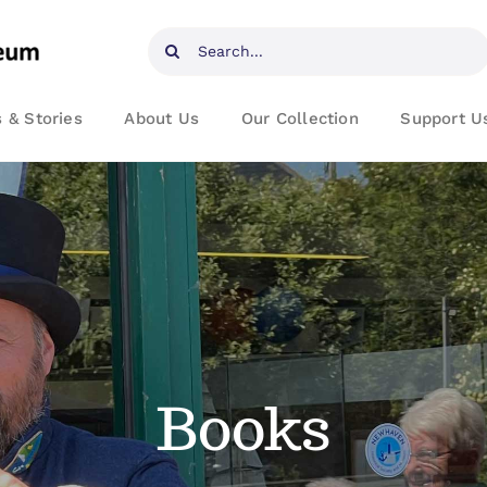
Search
for:
 & Stories
About Us
Our Collection
Support U
Books