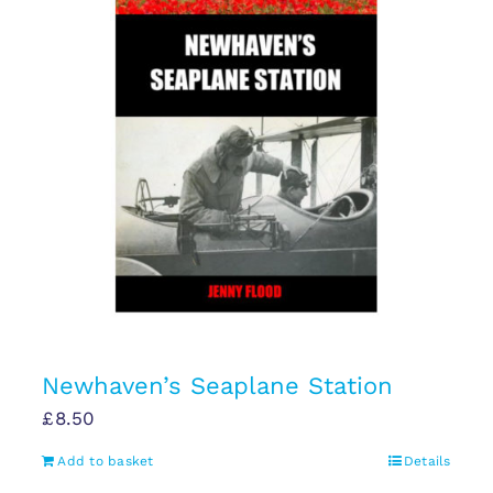
Newhaven’s Seaplane Station
£
8.50
Add to basket
Details