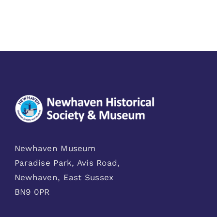
Newhaven Museum
Paradise Park, Avis Road,
Newhaven, East Sussex
BN9 0PR