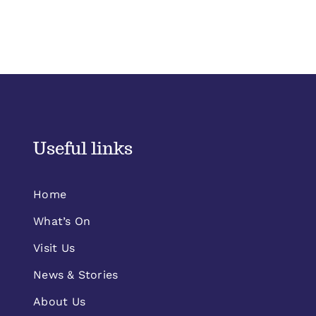
Useful links
Home
What’s On
Visit Us
News & Stories
About Us