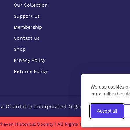
Our Collection
Support Us
Membership
Contact Us
Shop
Privacy Policy
Returns Policy
We use cookies on 
personalised conte
 a Charitable Incorporated Organisation Charity n
Accept all
haven Historical Society | All Rights Reserved | made by
Na