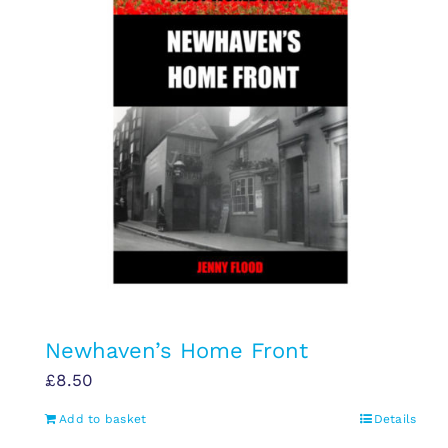
Newhaven’s Home Front
£
8.50
Add to basket
Details