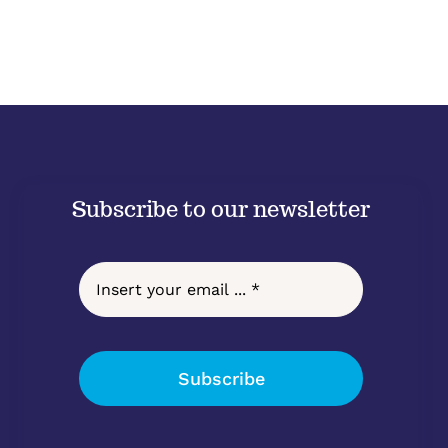
Subscribe to our newsletter
Subscribe