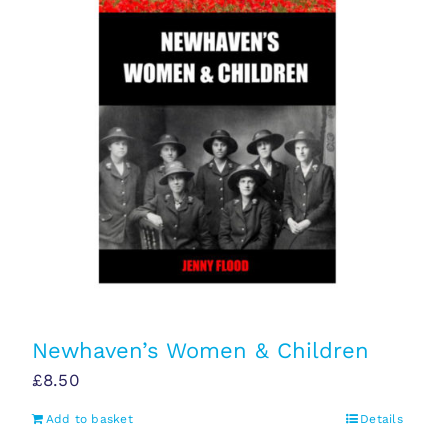
Newhaven’s Women & Children
£
8.50
Add to basket
Details