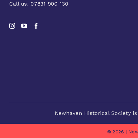
Call us:
07831 900 130
Newhaven Historical Society is
© 2026 | New