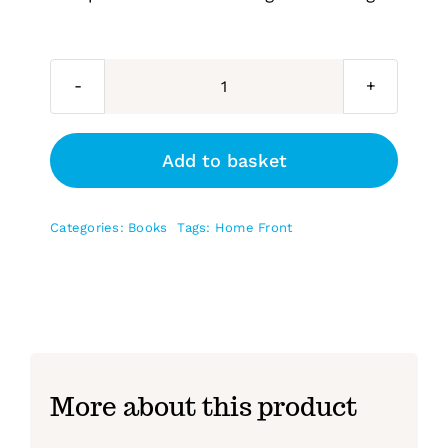
Newhaven’s
Home
Front
Add to basket
quantity
Categories:
Books
Tags:
Home Front
More about this product