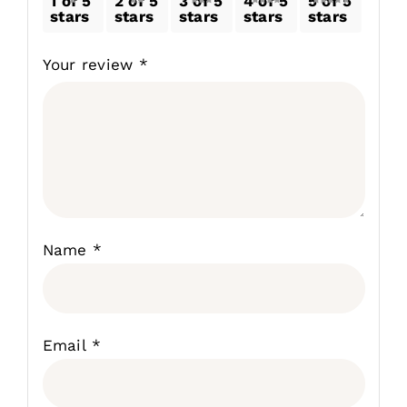
1 of 5
2 of 5
3 of 5
4 of 5
5 of 5
stars
stars
stars
stars
stars
Your review
*
Name
*
Email
*