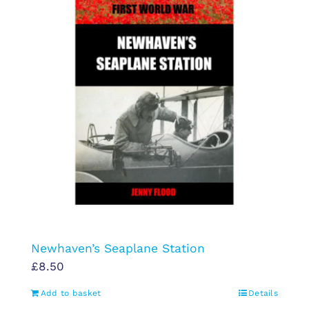
Newhaven’s Seaplane Station
£
8.50
Add to basket
Details