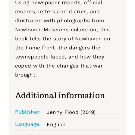
Using newspaper reports, official
records, letters and diaries, and
illustrated with photographs from
Newhaven Museum’s collection, this
book tells the story of Newhaven on
the home front, the dangers the
townspeople faced, and how they
coped with the changes that war
brought.
Additional information
Publisher:
Jenny Flood (2019)
Language:
English