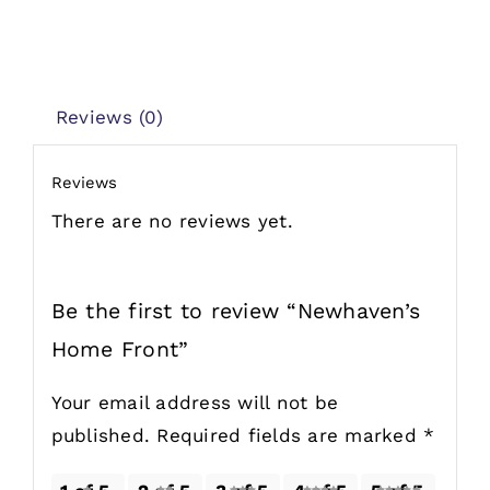
Reviews (0)
Reviews
There are no reviews yet.
Be the first to review “Newhaven’s
Home Front”
Your email address will not be
published.
Required fields are marked
*