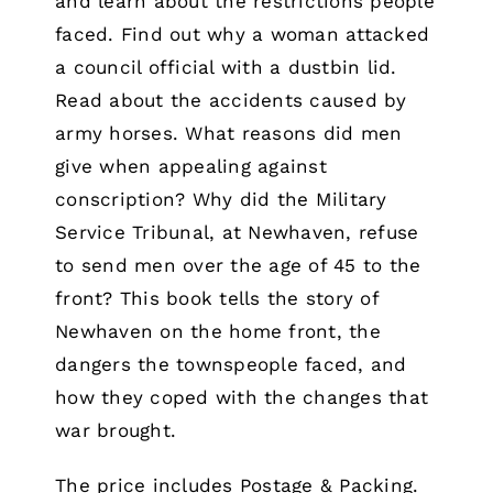
and learn about the restrictions people
faced. Find out why a woman attacked
a council official with a dustbin lid.
Read about the accidents caused by
army horses. What reasons did men
give when appealing against
conscription? Why did the Military
Service Tribunal, at Newhaven, refuse
to send men over the age of 45 to the
front? This book tells the story of
Newhaven on the home front, the
dangers the townspeople faced, and
how they coped with the changes that
war brought.
The price includes Postage & Packing.