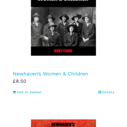
Newhaven’s Women & Children
£
8.50
Add to basket
Details