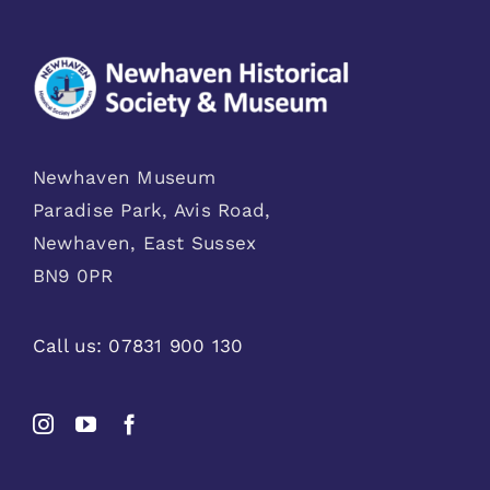
Newhaven Museum
Paradise Park, Avis Road,
Newhaven, East Sussex
BN9 0PR
Call us:
07831 900 130