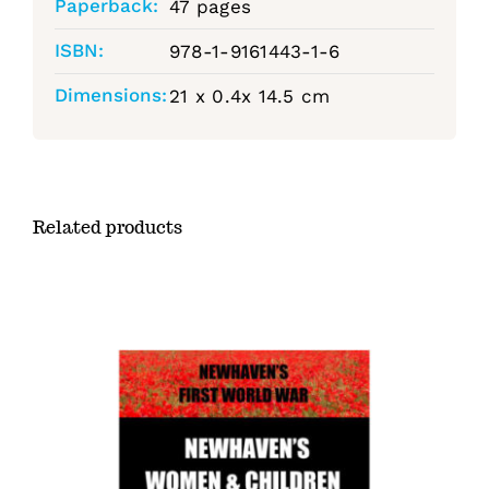
Paperback:
47 pages
ISBN:
978-1-9161443-1-6
Dimensions:
21 x 0.4x 14.5 cm
Related products