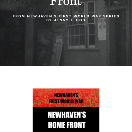
Front
About Us
FROM NEWHAVEN’S FIRST WORLD WAR SERIES
BY JENNY FLOOD
Our Collection
Support Us
Membership
Contact Us
Shop