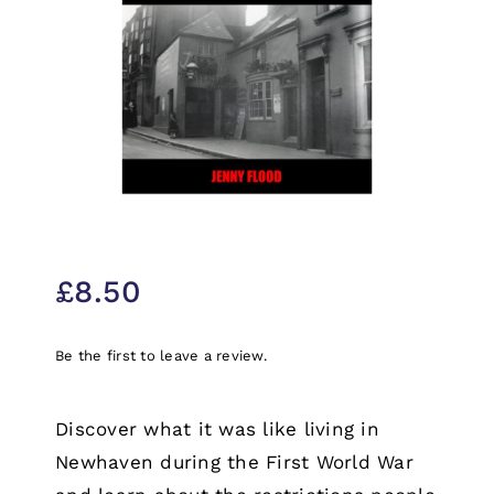
£
8.50
Be the first to leave a review.
Discover what it was like living in
Newhaven during the First World War