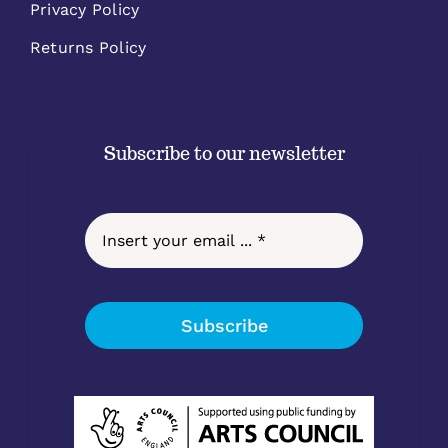
Privacy Policy
Returns Policy
Subscribe to our newsletter
Subscribe