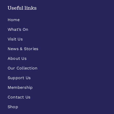
Useful links
Home
What’s On
Visit Us
News & Stories
About Us
Our Collection
Support Us
Membership
Contact Us
Shop