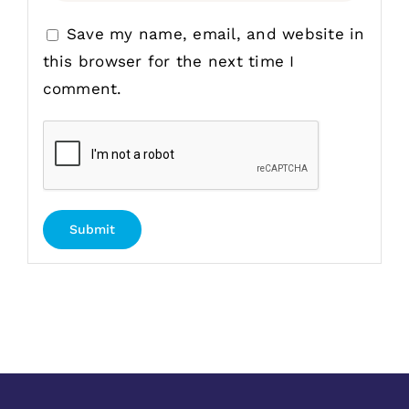
Save my name, email, and website in
this browser for the next time I
comment.