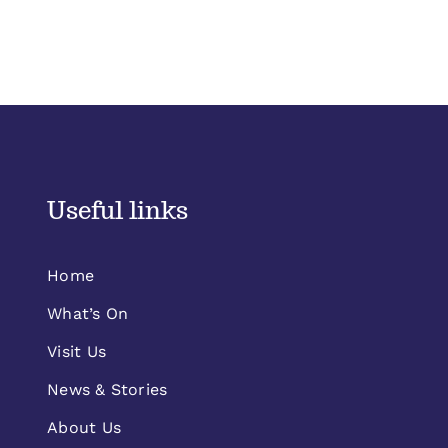
Useful links
Home
What’s On
Visit Us
News & Stories
About Us