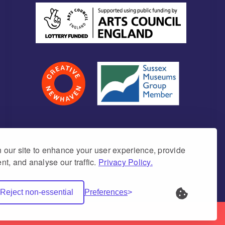
our site to enhance your user experience, provide
nt, and analyse our traffic.
Privacy Policy.
umber 1171675 (England & Wales)
Reject non-essential
Preferences
Net Websites