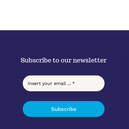
Subscribe to our newsletter
Subscribe