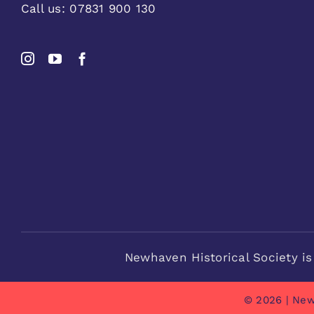
Call us:
07831 900 130
Newhaven Historical Society is
© 2026 | New