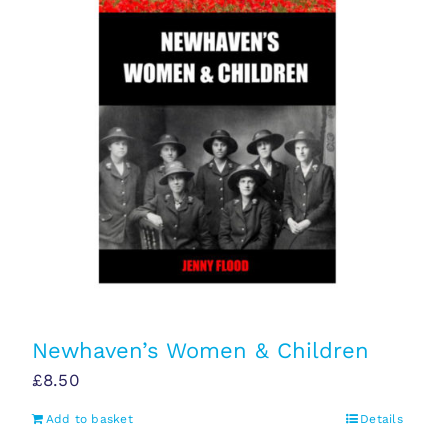
Newhaven’s Women & Children
£
8.50
Add to basket
Details