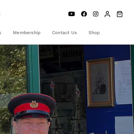
s
Membership
Contact Us
Shop