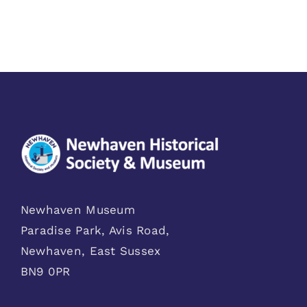
Newhaven Museum
Paradise Park, Avis Road,
Newhaven, East Sussex
BN9 0PR