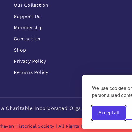
Our Collection
Support Us
Membership
Contact Us
Shop
Privacy Policy
Returns Policy
We use cookies on 
personalised conte
 a Charitable Incorporated Organisation Charity n
Accept all
haven Historical Society | All Rights Reserved | made by
Na