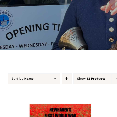
Sort by
Name
Show
12 Products