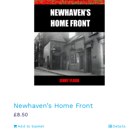
Newhaven’s Home Front
£
8.50
Add to basket
Details