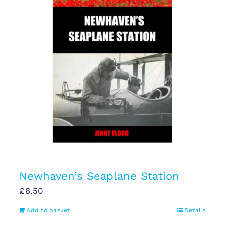
Newhaven’s Seaplane Station
£
8.50
Add to basket
Details