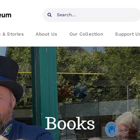
Search
for:
 & Stories
About Us
Our Collection
Support U
Books