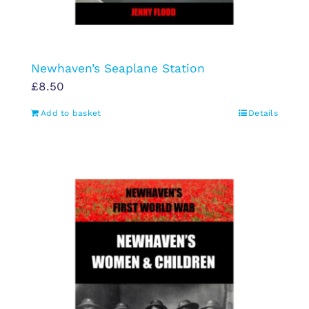
Newhaven’s Seaplane Station
£
8.50
Add to basket
Details