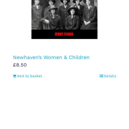
Newhaven’s Women & Children
£
8.50
Add to basket
Details