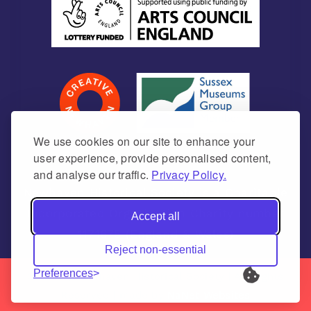
We use cookies on our site to enhance your
user experience, provide personalised content,
and analyse our traffic.
Privacy Policy.
Newhaven Historical Society is a Charitable
Incorporated Organisation Charity number
Accept all
1171675 (England & Wales)
Reject non-essential
Preferences
© 2026 | Newhaven Historical Society | All Rights
Reserved | made by
NaNet Websites