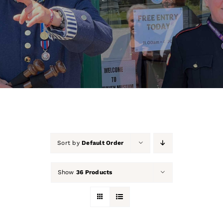
About Us
Our Collection
Support Us
Membership
Contact Us
Sort by
Default Order
Shop
Show
36 Products