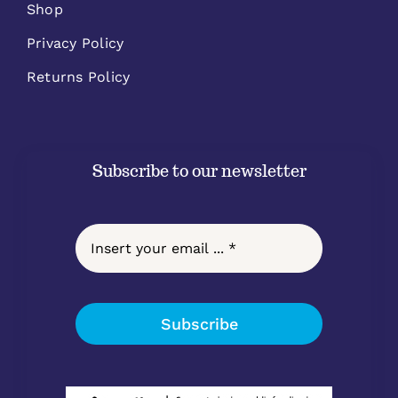
Shop
Privacy Policy
Returns Policy
Subscribe to our newsletter
Subscribe