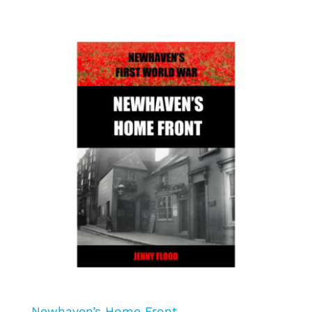
Newhaven’s Home Front