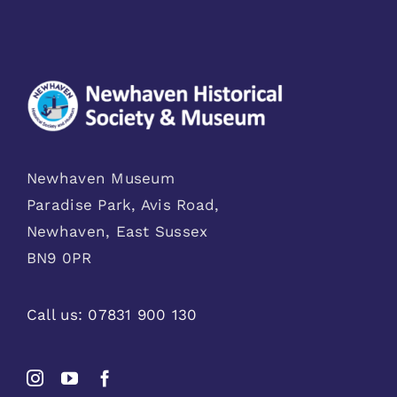
Newhaven Museum
Paradise Park, Avis Road,
Newhaven, East Sussex
BN9 0PR
Call us:
07831 900 130