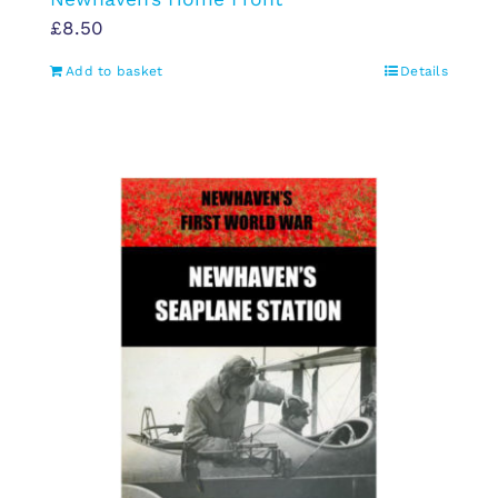
£
8.50
Add to basket
Details