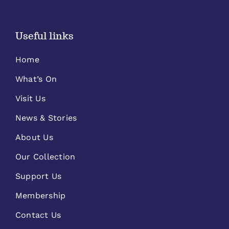
Useful links
Home
What’s On
Visit Us
News & Stories
About Us
Our Collection
Support Us
Membership
Contact Us