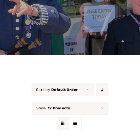
About Us
Our Collection
Support Us
Membership
Contact Us
Sort by
Default Order
Shop
Show
12 Products