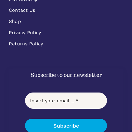
Contact Us
Shop
Privacy Policy
Returns Policy
Subscribe to our newsletter
Subscribe