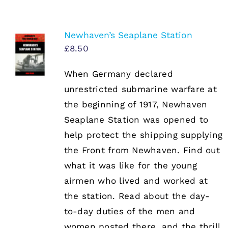
Newhaven’s Seaplane Station
£
8.50
When Germany declared
unrestricted submarine warfare at
the beginning of 1917, Newhaven
Seaplane Station was opened to
help protect the shipping supplying
the Front from Newhaven. Find out
what it was like for the young
airmen who lived and worked at
the station. Read about the day-
to-day duties of the men and
women posted there, and the thrill