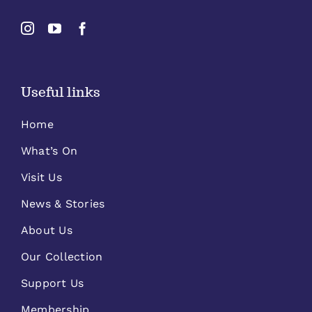
Useful links
Home
What’s On
Visit Us
News & Stories
About Us
Our Collection
Support Us
Membership