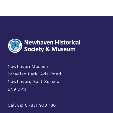
Newhaven Museum
Paradise Park, Avis Road,
Newhaven, East Sussex
BN9 0PR
Call us:
07831 900 130