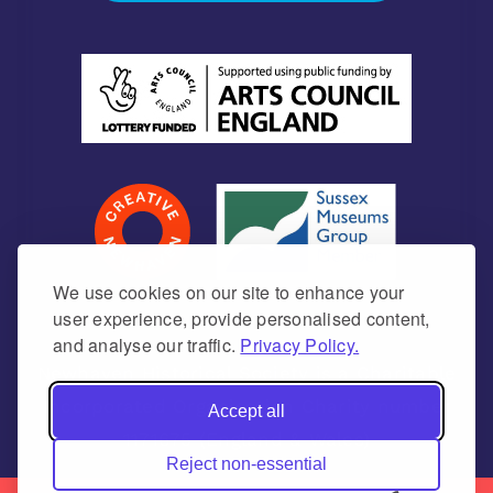
We use cookies on our site to enhance your
user experience, provide personalised content,
and analyse our traffic.
Privacy Policy.
Newhaven Historical Society is a Charitable
Incorporated Organisation Charity number
Accept all
1171675 (England & Wales)
Reject non-essential