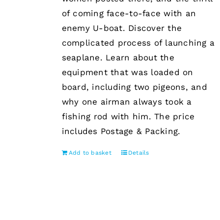
of coming face-to-face with an
enemy U-boat. Discover the
complicated process of launching a
seaplane. Learn about the
equipment that was loaded on
board, including two pigeons, and
why one airman always took a
fishing rod with him. The price
includes Postage & Packing.
Add to basket
Details