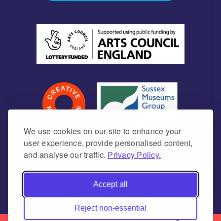
We use cookies on our site to enhance your
user experience, provide personalised content,
and analyse our traffic.
Privacy Policy.
Newhaven Historical Society is a Charitable
Incorporated Organisation Charity number
Accept all
1171675 (England & Wales)
Reject non-essential