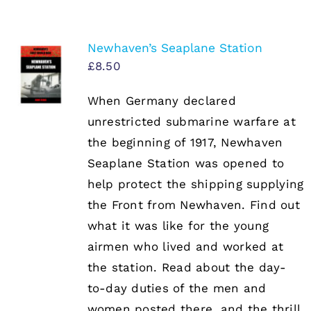
Newhaven’s Seaplane Station
£
8.50
When Germany declared
unrestricted submarine warfare at
the beginning of 1917, Newhaven
Seaplane Station was opened to
help protect the shipping supplying
the Front from Newhaven. Find out
what it was like for the young
airmen who lived and worked at
the station. Read about the day-
to-day duties of the men and
women posted there, and the thrill