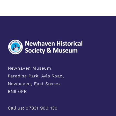
Newhaven Museum
Paradise Park, Avis Road,
Newhaven, East Sussex
BN9 0PR
Call us:
07831 900 130