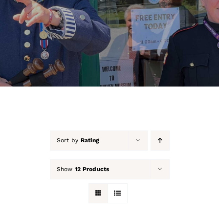
About Us
Our Collection
Support Us
Membership
Contact Us
Sort by
Rating
Shop
Show
12 Products