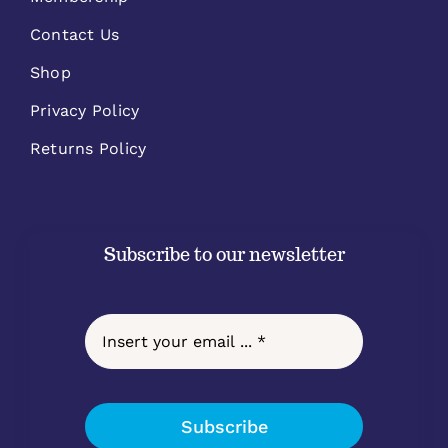
Contact Us
Shop
Privacy Policy
Returns Policy
Subscribe to our newsletter
Subscribe