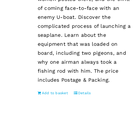
of coming face-to-face with an
enemy U-boat. Discover the
complicated process of launching a
seaplane. Learn about the
equipment that was loaded on
board, including two pigeons, and
why one airman always took a
fishing rod with him. The price
includes Postage & Packing.
Add to basket
Details