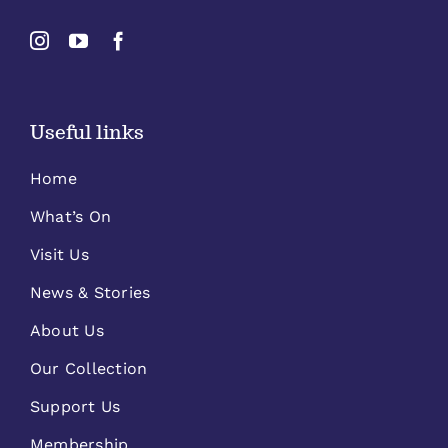
Useful links
Home
What’s On
Visit Us
News & Stories
About Us
Our Collection
Support Us
Membership