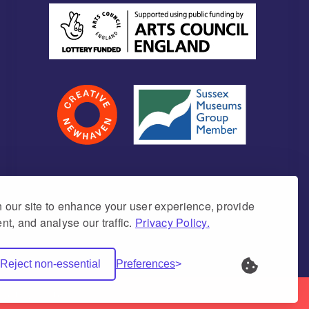
our site to enhance your user experience, provide
nt, and analyse our traffic.
Privacy Policy.
umber 1171675 (England & Wales)
Reject non-essential
Preferences
Net Websites