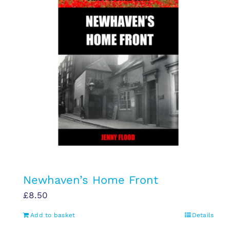
Newhaven’s Home Front
£
8.50
Add to basket
Details