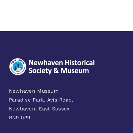
Newhaven Museum
Paradise Park, Avis Road,
Newhaven, East Sussex
BN9 0PR