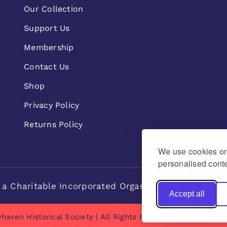
Our Collection
Support Us
Membership
Contact Us
Shop
Privacy Policy
Returns Policy
We use cookies on 
personalised conte
 a Charitable Incorporated Organisation Charity n
Accept all
haven Historical Society | All Rights Reserved | made by
Na