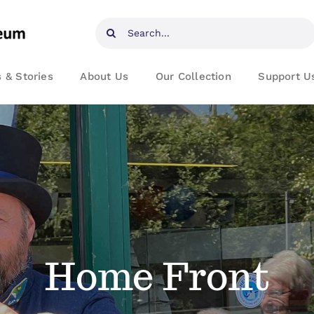
Search
for:
 & Stories
About Us
Our Collection
Support U
Home Front