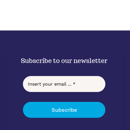
Subscribe to our newsletter
Subscribe