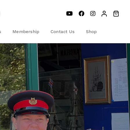
s
Membership
Contact Us
Shop