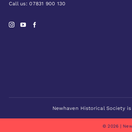
Call us:
07831 900 130
Newhaven Historical Society is
© 2026 | New