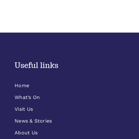
Useful links
Home
What’s On
Visit Us
News & Stories
About Us