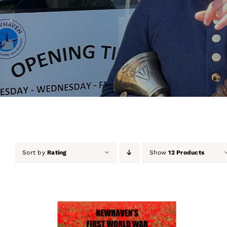
Sort by
Rating
Show
12 Products