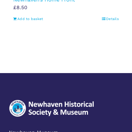
£
8.50
Add to basket
Details