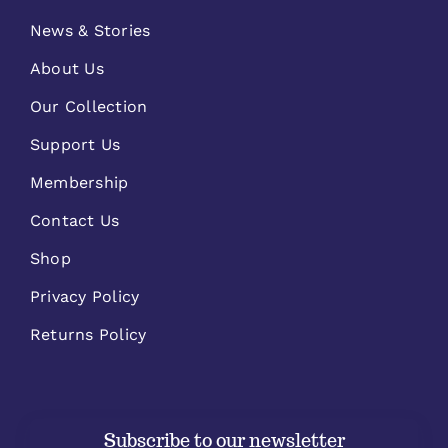
News & Stories
About Us
Our Collection
Support Us
Membership
Contact Us
Shop
Privacy Policy
Returns Policy
Subscribe to our newsletter