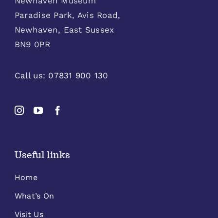
Newhaven Museum
Paradise Park, Avis Road,
Newhaven, East Sussex
BN9 0PR
Call us:
07831 900 130
Useful links
Home
What’s On
Visit Us