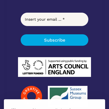
Subscribe