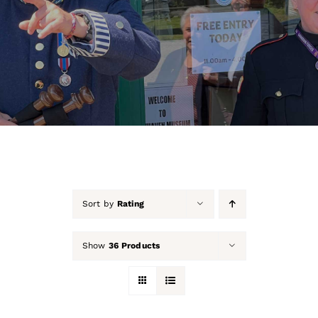
About Us
Our Collection
Support Us
Membership
Contact Us
Sort by
Rating
Shop
Show
36 Products