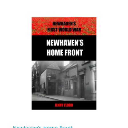
Newhaven’s Home Front