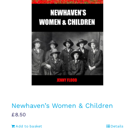
Newhaven’s Women & Children
£
8.50
Add to basket
Details