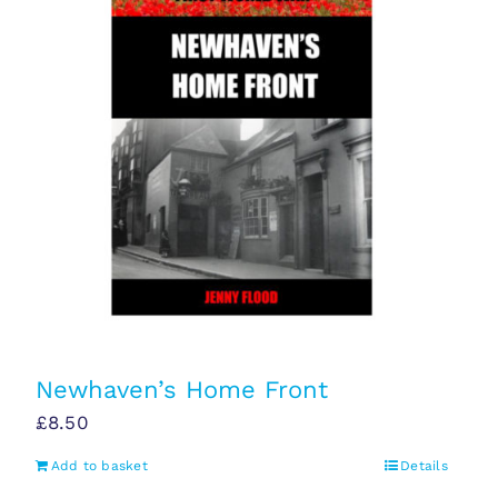
Newhaven’s Home Front
£
8.50
Add to basket
Details