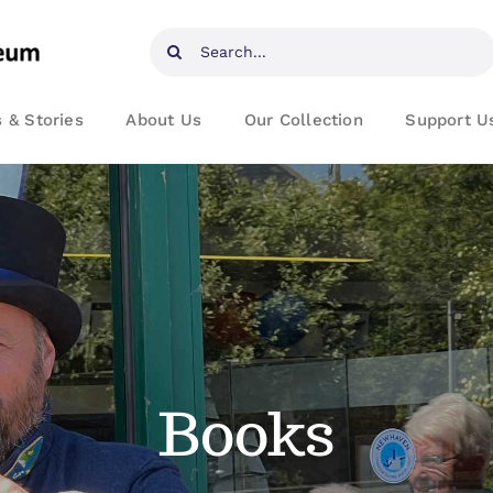
Search
for:
 & Stories
About Us
Our Collection
Support U
Books