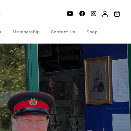
s
Membership
Contact Us
Shop