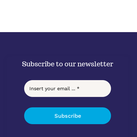
Subscribe to our newsletter
Subscribe