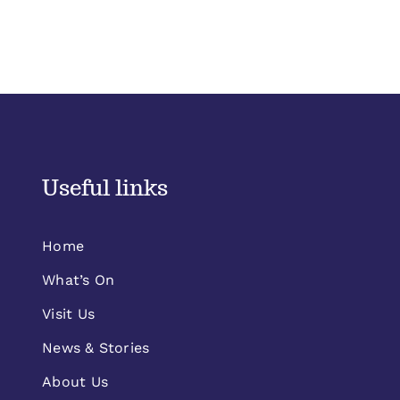
Useful links
Home
What’s On
Visit Us
News & Stories
About Us