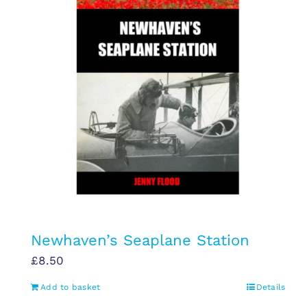
Newhaven’s Seaplane Station
£
8.50
Add to basket
Details