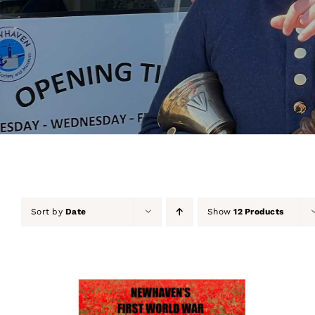
Sort by
Date
Show
12 Products