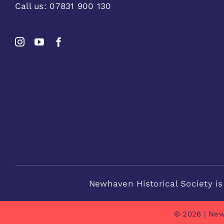
Call us:
07831 900 130
Newhaven Historical Society is
© 2026 | New