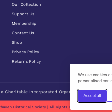
Our Collection
Support Us
Membership
Contact Us
Shop
Privacy Policy
Returns Policy
We use cookies on 
personalised conte
 a Charitable Incorporated Organisation Charity n
Accept all
haven Historical Society | All Rights Reserved | made by
Na