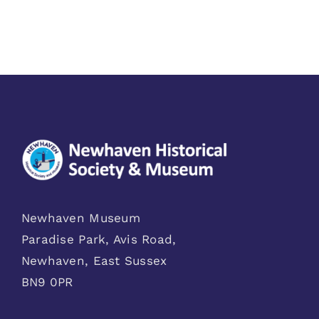
Newhaven Museum
Paradise Park, Avis Road,
Newhaven, East Sussex
BN9 0PR