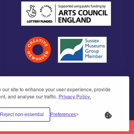
our site to enhance your user experience, provide
nt, and analyse our traffic.
Privacy Policy.
umber 1171675 (England & Wales)
Reject non-essential
Preferences
Net Websites