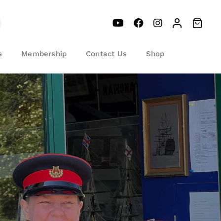
s
Membership
Contact Us
Shop