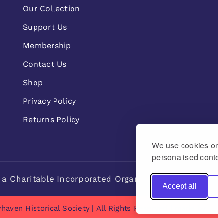
Our Collection
Support Us
Membership
Contact Us
Shop
Privacy Policy
Returns Policy
We use cookies on 
personalised conte
 a Charitable Incorporated Organisation Charity n
Accept all
haven Historical Society | All Rights Reserved | made by
Na