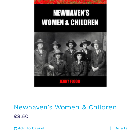
Newhaven’s Women & Children
£
8.50
Add to basket
Details