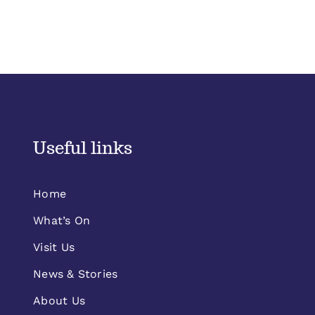
Useful links
Home
What’s On
Visit Us
News & Stories
About Us