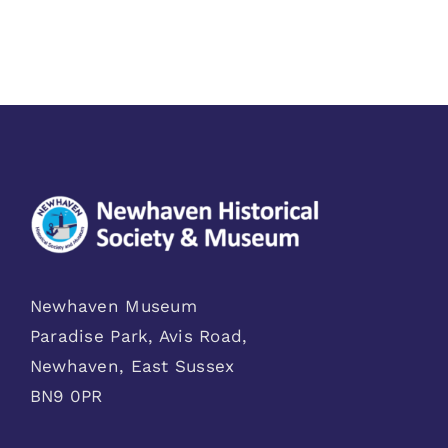
Newhaven Museum
Paradise Park, Avis Road,
Newhaven, East Sussex
BN9 0PR