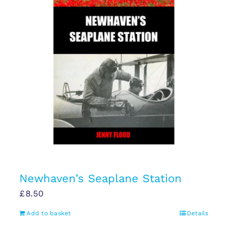
Newhaven’s Seaplane Station
£
8.50
Add to basket
Details