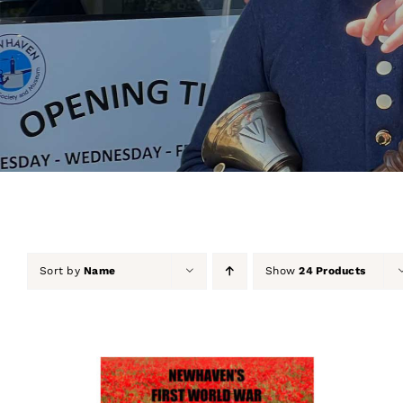
Sort by
Name
Show
24 Products