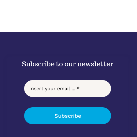
Subscribe to our newsletter
Subscribe