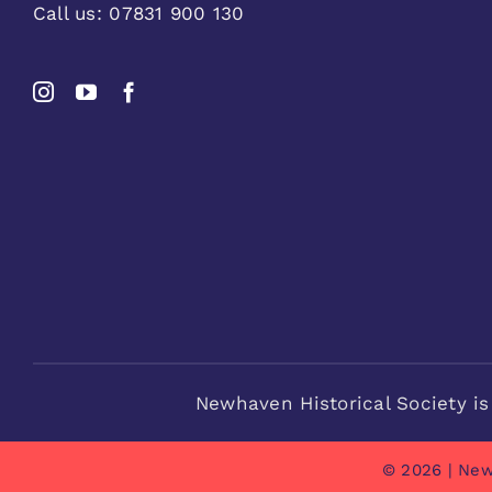
Call us:
07831 900 130
Newhaven Historical Society is
© 2026 | New