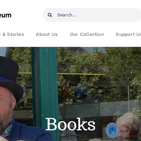
Search
for:
 & Stories
About Us
Our Collection
Support U
Books