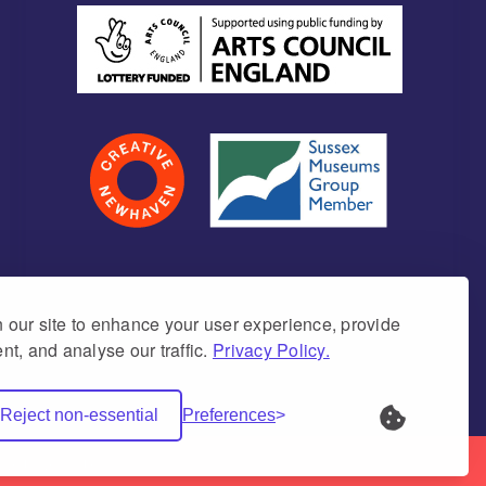
our site to enhance your user experience, provide
nt, and analyse our traffic.
Privacy Policy.
umber 1171675 (England & Wales)
Reject non-essential
Preferences
Net Websites