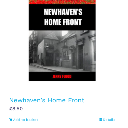
Newhaven’s Home Front
£
8.50
Add to basket
Details