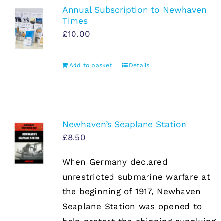
Annual Subscription to Newhaven
Times
£
10.00
Add to basket
Details
Newhaven’s Seaplane Station
£
8.50
When Germany declared
unrestricted submarine warfare at
the beginning of 1917, Newhaven
Seaplane Station was opened to