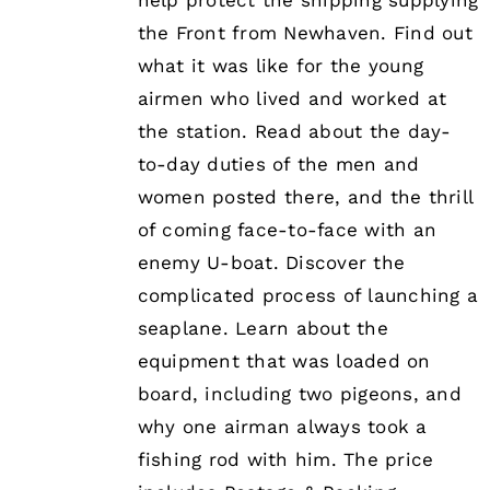
help protect the shipping supplying
the Front from Newhaven. Find out
what it was like for the young
airmen who lived and worked at
the station. Read about the day-
to-day duties of the men and
women posted there, and the thrill
of coming face-to-face with an
enemy U-boat. Discover the
complicated process of launching a
seaplane. Learn about the
equipment that was loaded on
board, including two pigeons, and
why one airman always took a
fishing rod with him. The price