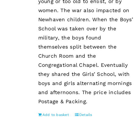
young or too old to enlist, or by
women. The war also impacted on
Newhaven children. When the Boys’
School was taken over by the
military, the boys found
themselves split between the
Church Room and the
Congregational Chapel. Eventually
they shared the Girls’ School, with
boys and girls alternating mornings
and afternoons. The price includes
Postage & Packing.
Add to basket
Details