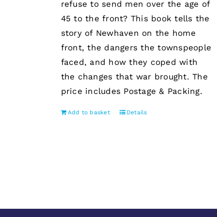
refuse to send men over the age of
45 to the front? This book tells the
story of Newhaven on the home
front, the dangers the townspeople
faced, and how they coped with
the changes that war brought. The
price includes Postage & Packing.
Add to basket
Details