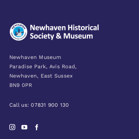
Newhaven Museum
Paradise Park, Avis Road,
Newhaven, East Sussex
BN9 0PR
Call us:
07831 900 130