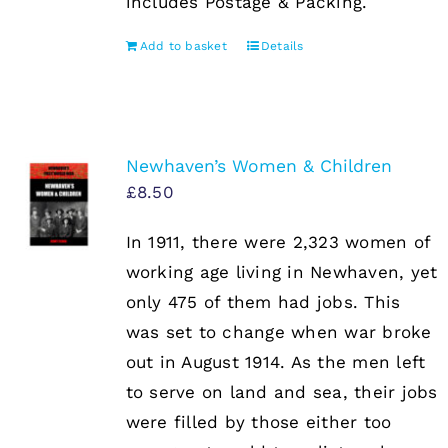
includes Postage & Packing.
Add to basket
Details
Newhaven’s Women & Children
£
8.50
In 1911, there were 2,323 women of
working age living in Newhaven, yet
only 475 of them had jobs. This
was set to change when war broke
out in August 1914. As the men left
to serve on land and sea, their jobs
were filled by those either too