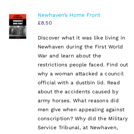
Newhaven’s Home Front
£
8.50
Discover what it was like living in
Newhaven during the First World
War and learn about the
restrictions people faced. Find out
why a woman attacked a council
official with a dustbin lid. Read
about the accidents caused by
army horses. What reasons did
men give when appealing against
conscription? Why did the Military
Service Tribunal, at Newhaven,