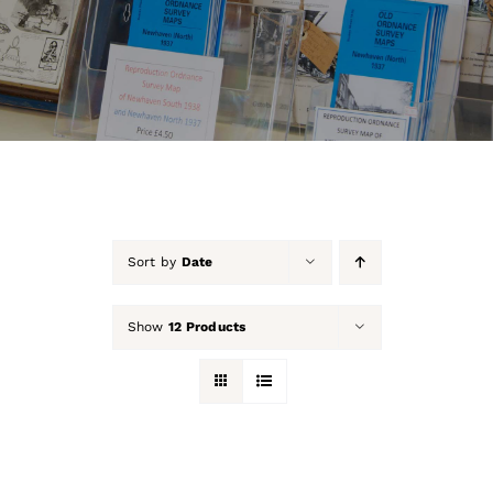
About Us
Our Collection
Support Us
Membership
Sort by
Date
Contact Us
Show
12 Products
Shop