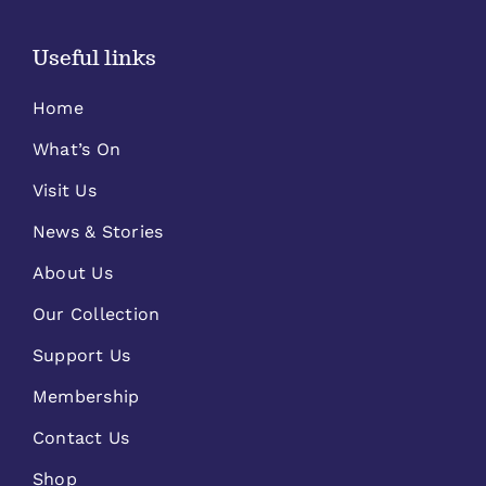
Useful links
Home
What’s On
Visit Us
News & Stories
About Us
Our Collection
Support Us
Membership
Contact Us
Shop