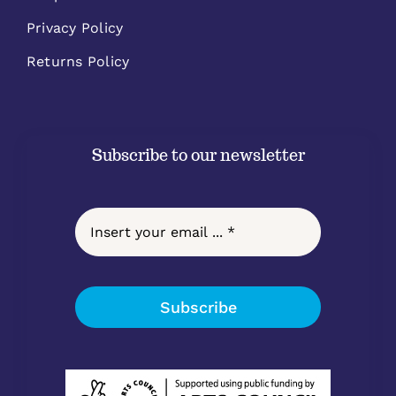
Privacy Policy
Returns Policy
Subscribe to our newsletter
Subscribe