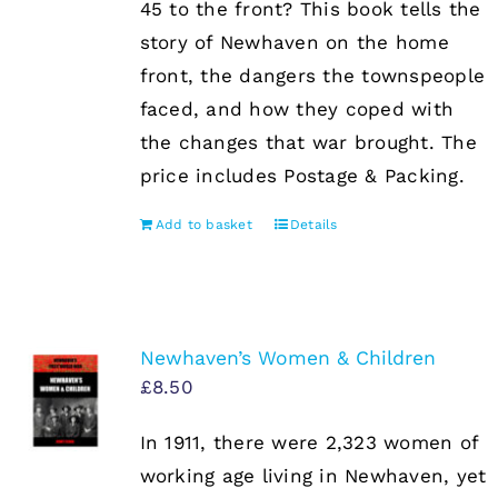
45 to the front? This book tells the
story of Newhaven on the home
front, the dangers the townspeople
faced, and how they coped with
the changes that war brought. The
price includes Postage & Packing.
Add to basket
Details
Newhaven’s Women & Children
£
8.50
In 1911, there were 2,323 women of
working age living in Newhaven, yet