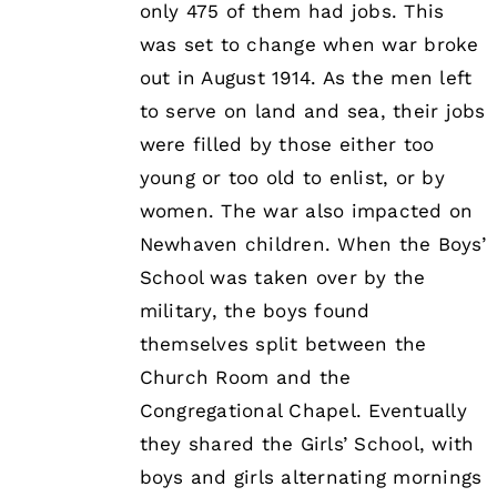
only 475 of them had jobs. This
was set to change when war broke
out in August 1914. As the men left
to serve on land and sea, their jobs
were filled by those either too
young or too old to enlist, or by
women. The war also impacted on
Newhaven children. When the Boys’
School was taken over by the
military, the boys found
themselves split between the
Church Room and the
Congregational Chapel. Eventually
they shared the Girls’ School, with
boys and girls alternating mornings