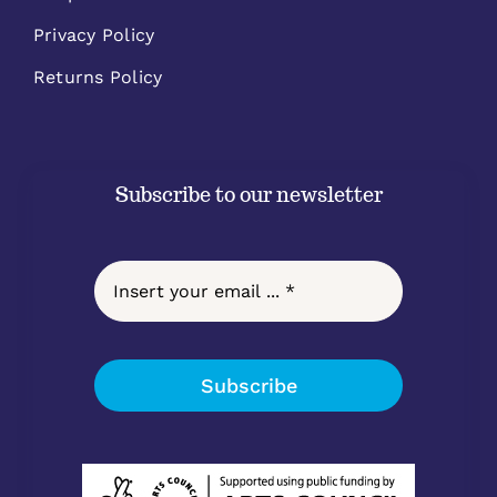
Privacy Policy
Returns Policy
Subscribe to our newsletter
Subscribe