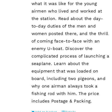
what it was like for the young
airmen who lived and worked at
the station. Read about the day-
to-day duties of the men and
women posted there, and the thrill
of coming face-to-face with an
enemy U-boat. Discover the
complicated process of launching a
seaplane. Learn about the
equipment that was loaded on
board, including two pigeons, and
why one airman always took a
fishing rod with him. The price
includes Postage & Packing.