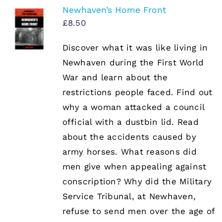
Newhaven’s Home Front
£
8.50
Discover what it was like living in
Newhaven during the First World
War and learn about the
restrictions people faced. Find out
why a woman attacked a council
official with a dustbin lid. Read
about the accidents caused by
army horses. What reasons did
men give when appealing against
conscription? Why did the Military
Service Tribunal, at Newhaven,
refuse to send men over the age of