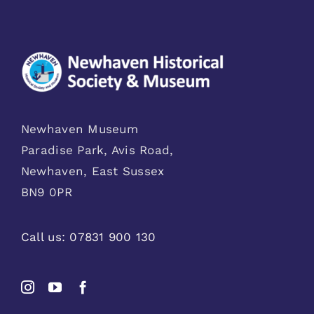
Newhaven Museum
Paradise Park, Avis Road,
Newhaven, East Sussex
BN9 0PR
Call us:
07831 900 130