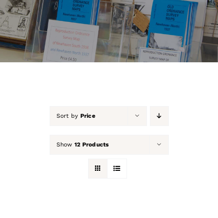
About Us
Our Collection
Support Us
Membership
Sort by
Price
Contact Us
Show
12 Products
Shop