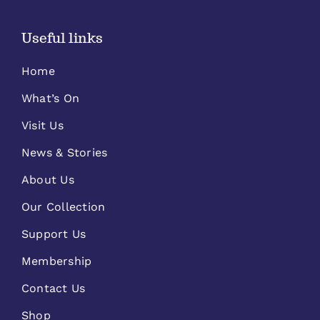
Useful links
Home
What’s On
Visit Us
News & Stories
About Us
Our Collection
Support Us
Membership
Contact Us
Shop