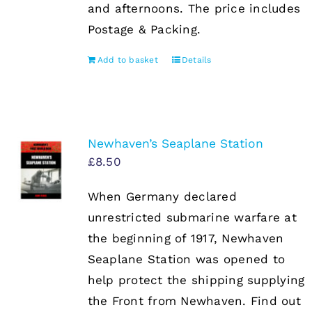
and afternoons. The price includes
Postage & Packing.
Add to basket
Details
Newhaven’s Seaplane Station
£
8.50
When Germany declared
unrestricted submarine warfare at
the beginning of 1917, Newhaven
Seaplane Station was opened to
help protect the shipping supplying
the Front from Newhaven. Find out