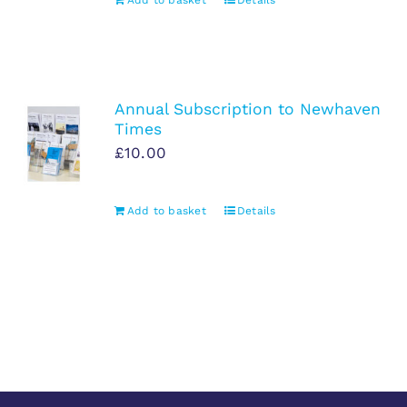
Add to basket
Details
Annual Subscription to Newhaven
Times
£
10.00
Add to basket
Details