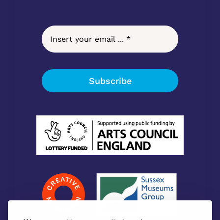
Subscribe