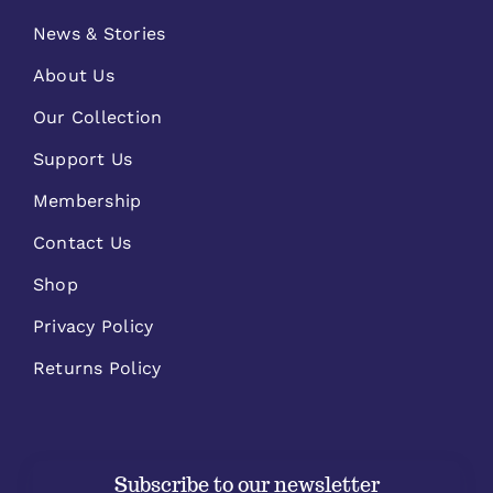
News & Stories
About Us
Our Collection
Support Us
Membership
Contact Us
Shop
Privacy Policy
Returns Policy
Subscribe to our newsletter