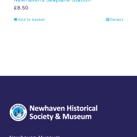
£
8.50
Add to basket
Details