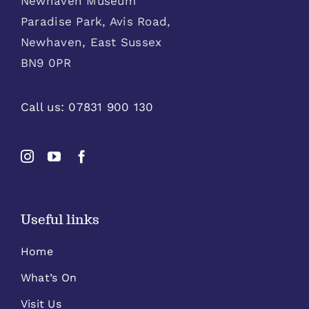
Newhaven Museum
Paradise Park, Avis Road,
Newhaven, East Sussex
BN9 0PR
Call us:
07831 900 130
Useful links
Home
What’s On
Visit Us