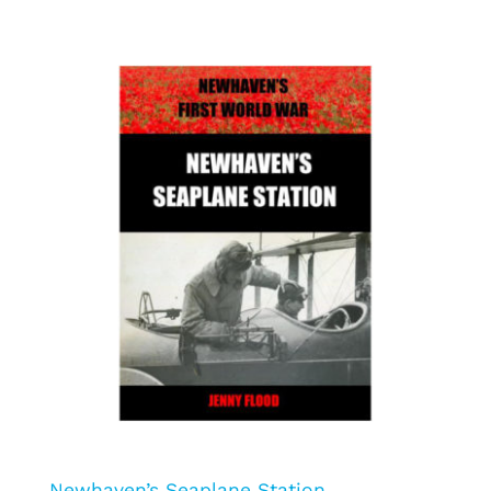
Newhaven’s Seaplane Station