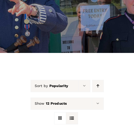
About Us
Our Collection
Support Us
Membership
Contact Us
Sort by
Popularity
Shop
Show
12 Products