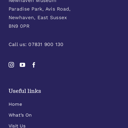
Newhaven Museum
Paradise Park, Avis Road,
Newhaven, East Sussex
BN9 0PR
Call us:
07831 900 130
Useful links
Home
What’s On
Visit Us