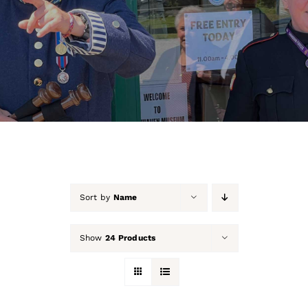
About Us
Our Collection
Support Us
Membership
Contact Us
Sort by
Name
Shop
Show
24 Products