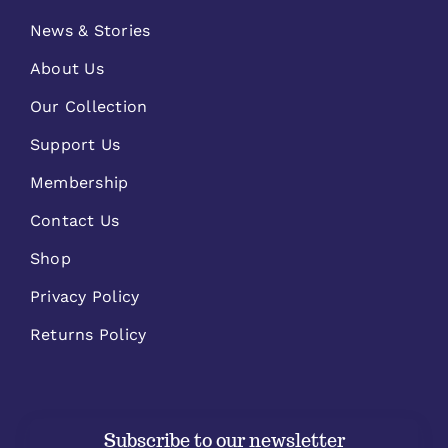
News & Stories
About Us
Our Collection
Support Us
Membership
Contact Us
Shop
Privacy Policy
Returns Policy
Subscribe to our newsletter