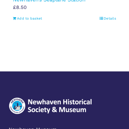
£
8.50
Add to basket
Details