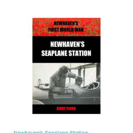
Newhaven’s Seaplane Station