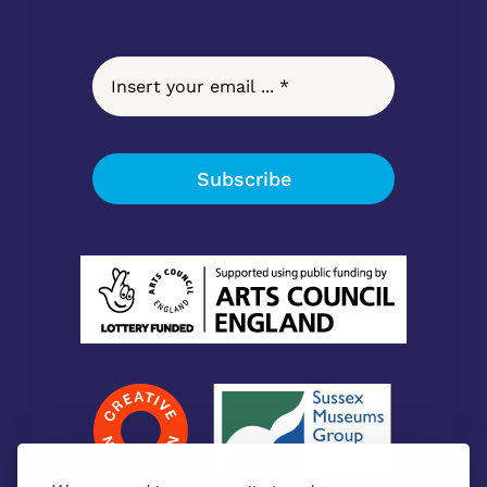
Subscribe