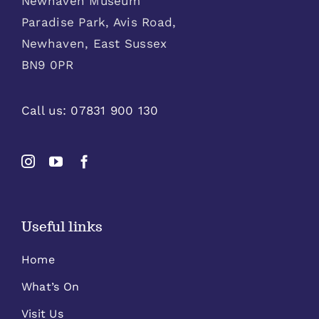
Newhaven Museum
Paradise Park, Avis Road,
Newhaven, East Sussex
BN9 0PR
Call us:
07831 900 130
Useful links
Home
What’s On
Visit Us