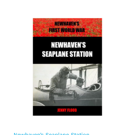
Newhaven’s Seaplane Station