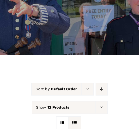
About Us
Our Collection
Support Us
Membership
Contact Us
Sort by
Default Order
Shop
Show
12 Products