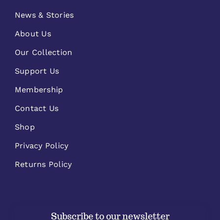
News & Stories
About Us
Our Collection
Support Us
Membership
Contact Us
Shop
Privacy Policy
Returns Policy
Subscribe to our newsletter