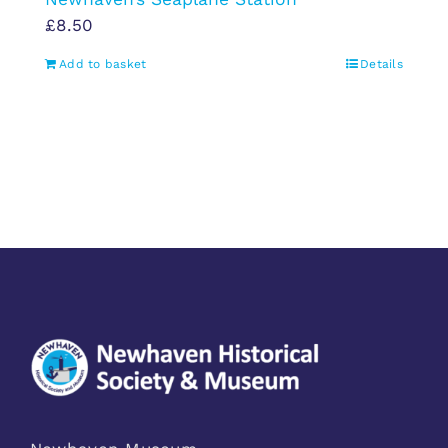
£
8.50
Add to basket
Details