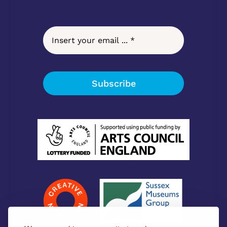
Subscribe