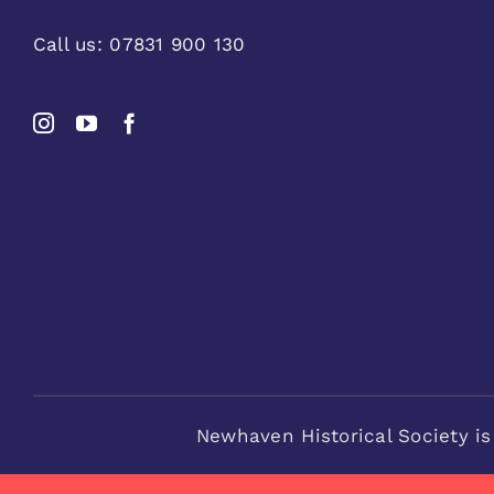
Call us:
07831 900 130
Newhaven Historical Society is