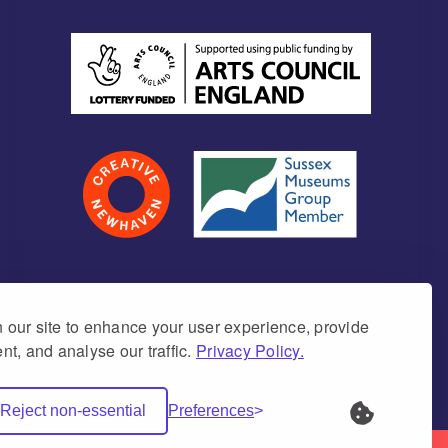
our site to enhance your user experience, provide
nt, and analyse our traffic.
Privacy Policy.
umber 1171675 (England & Wales)
Reject non-essential
Preferences