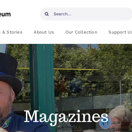
Search
for:
 & Stories
About Us
Our Collection
Support U
Magazines