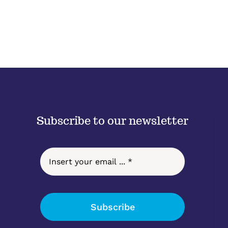
Subscribe to our newsletter
Subscribe