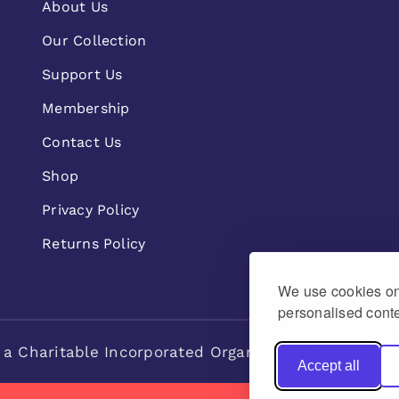
About Us
Our Collection
Support Us
Membership
Contact Us
Shop
Privacy Policy
Returns Policy
We use cookies on 
personalised conte
 a Charitable Incorporated Organisation Charity n
Accept all