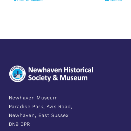
Newhaven Museum
Paradise Park, Avis Road,
Newhaven, East Sussex
BN9 0PR