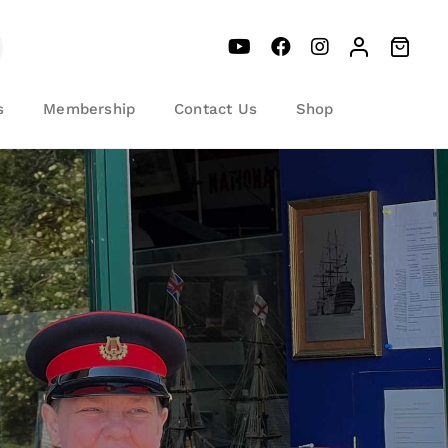
s
Membership
Contact Us
Shop