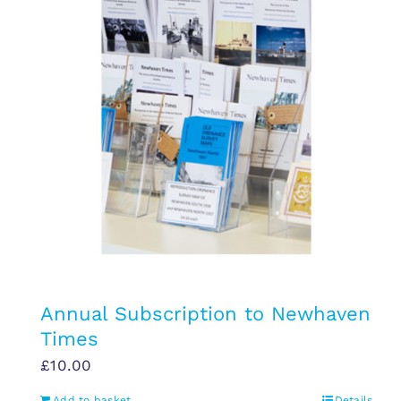
Annual Subscription to Newhaven
Times
£
10.00
Add to basket
Details