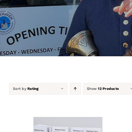
Sort by
Rating
Show
12 Products