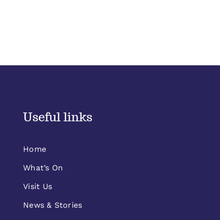
Useful links
Home
What’s On
Visit Us
News & Stories