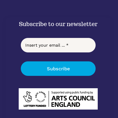
Subscribe to our newsletter
Subscribe