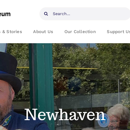
Search
for:
 & Stories
About Us
Our Collection
Support U
Newhaven