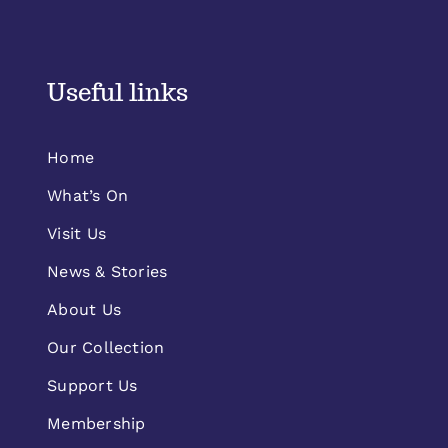
Useful links
Home
What’s On
Visit Us
News & Stories
About Us
Our Collection
Support Us
Membership