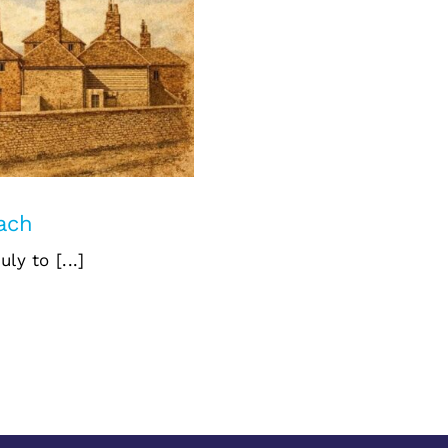
East Beach
each
y to [...]