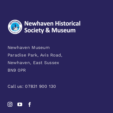
Newhaven Museum
Paradise Park, Avis Road,
Newhaven, East Sussex
BN9 0PR
Call us:
07831 900 130