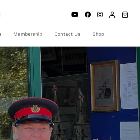
s
Membership
Contact Us
Shop