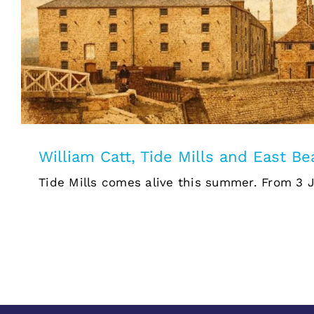
William Catt, Tide Mills and 
William Catt, Tide Mills and East B
Tide Mills comes alive this summer. From 3 Jul