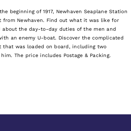
the beginning of 1917, Newhaven Seaplane Station
t from Newhaven. Find out what it was like for
d about the day-to-day duties of the men and
 with an enemy U-boat. Discover the complicated
 that was loaded on board, including two
 him. The price includes Postage & Packing.