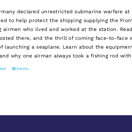
many declared unrestricted submarine warfare at 
ed to help protect the shipping supplying the Fron
g airmen who lived and worked at the station. Rea
sted there, and the thrill of coming face-to-face
of launching a seaplane. Learn about the equipment
 and why one airman always took a fishing rod with
sket
Details