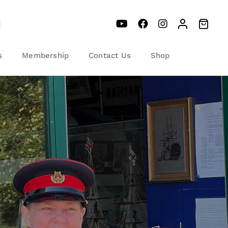
s
Membership
Contact Us
Shop