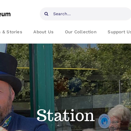
Search
for:
 & Stories
About Us
Our Collection
Support U
Station