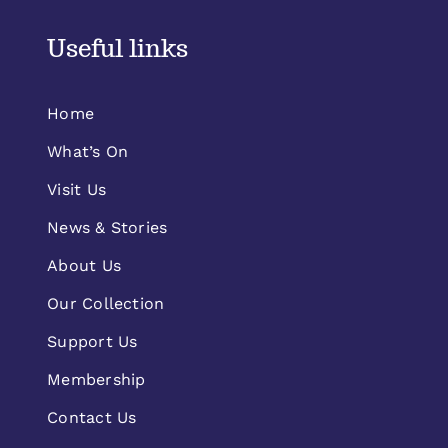
Useful links
Home
What’s On
Visit Us
News & Stories
About Us
Our Collection
Support Us
Membership
Contact Us