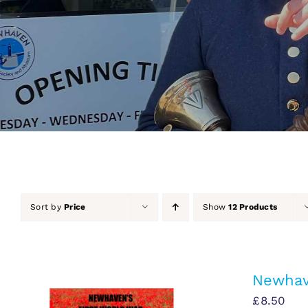
Sort by
Price
Show
12 Products
Newhav
£
8.50