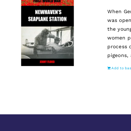
When Ger
was open
the youn
women po
process 
pigeons,
Add to ba