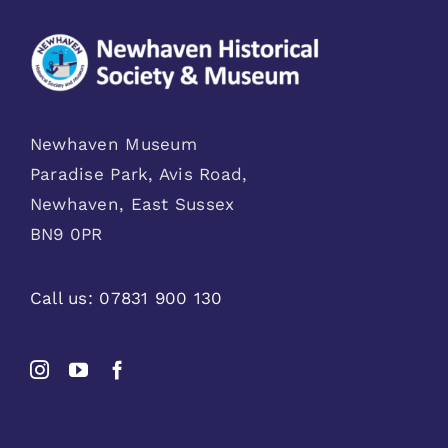
Newhaven Museum
Paradise Park, Avis Road,
Newhaven, East Sussex
BN9 0PR
Call us:
07831 900 130