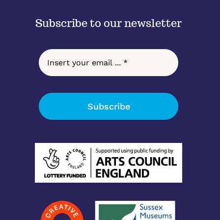
Subscribe to our newsletter
Subscribe