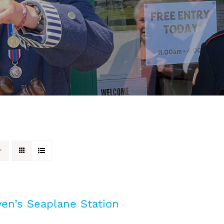
en’s Seaplane Station