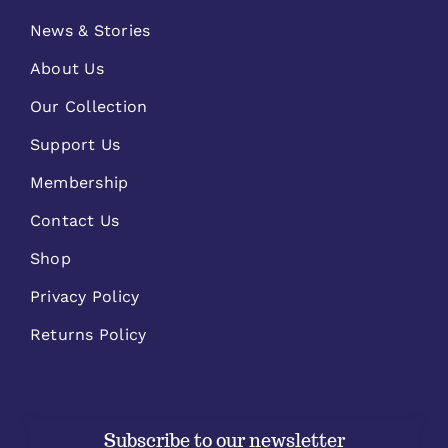
News & Stories
About Us
Our Collection
Support Us
Membership
Contact Us
Shop
Privacy Policy
Returns Policy
Subscribe to our newsletter