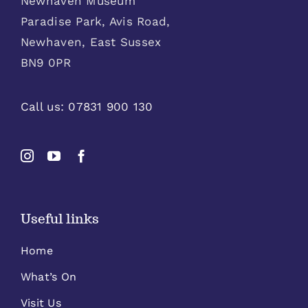
Newhaven Museum
Paradise Park, Avis Road,
Newhaven, East Sussex
BN9 0PR
Call us:
07831 900 130
Useful links
Home
What’s On
Visit Us