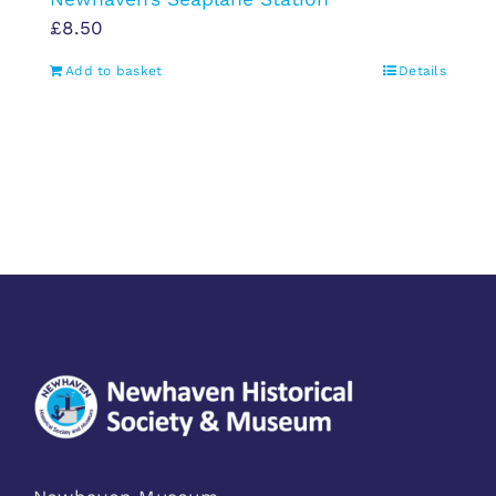
£
8.50
Add to basket
Details