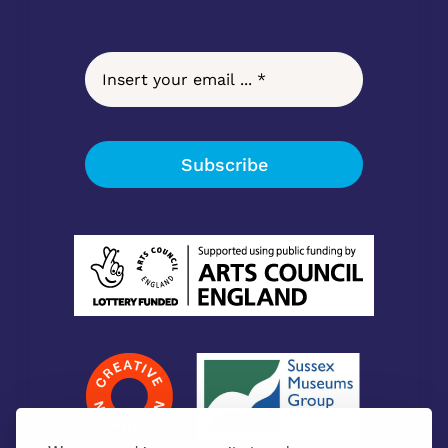
Subscribe