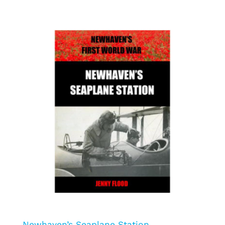
Newhaven’s Seaplane Station