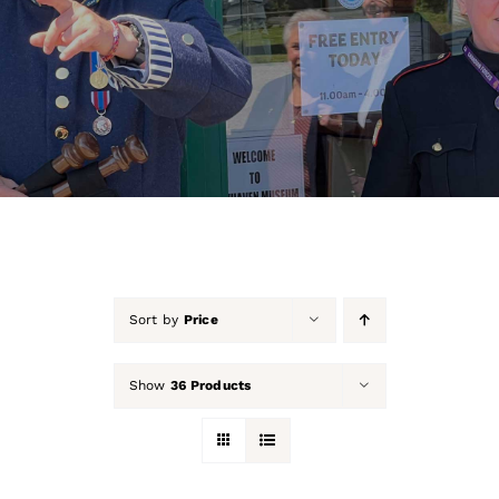
About Us
Our Collection
Support Us
Membership
Contact Us
Sort by
Price
Shop
Show
36 Products