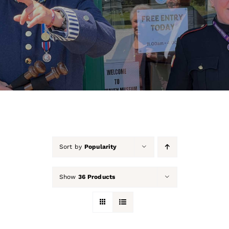
About Us
Our Collection
Support Us
Membership
Contact Us
Sort by
Popularity
Shop
Show
36 Products