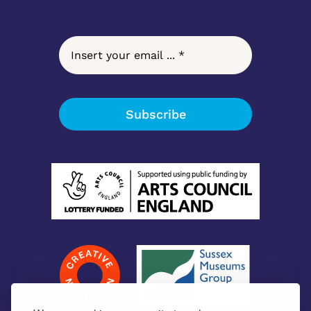
Subscribe