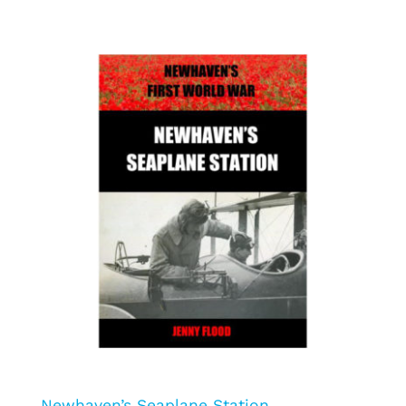
Newhaven’s Seaplane Station