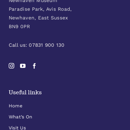
Newhaven Museum
Paradise Park, Avis Road,
Newhaven, East Sussex
BN9 0PR
Call us:
07831 900 130
Useful links
Home
What’s On
Visit Us