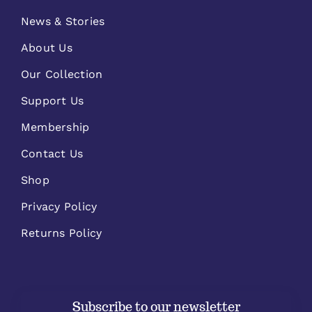
News & Stories
About Us
Our Collection
Support Us
Membership
Contact Us
Shop
Privacy Policy
Returns Policy
Subscribe to our newsletter