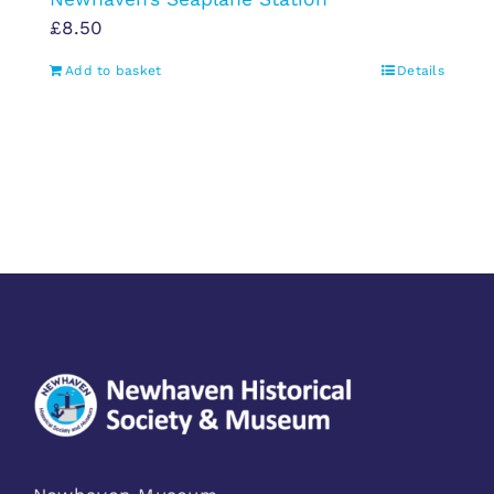
£
8.50
Add to basket
Details