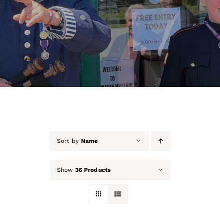
About Us
Our Collection
Support Us
Membership
Contact Us
Sort by
Name
Shop
Show
36 Products