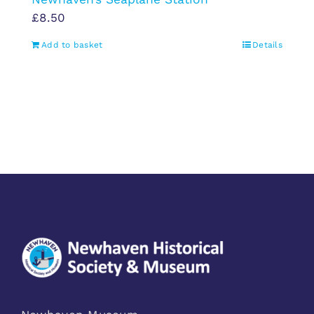
£
8.50
Add to basket
Details