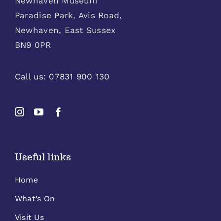
Newhaven Museum
Paradise Park, Avis Road,
Newhaven, East Sussex
BN9 0PR
Call us:
07831 900 130
Useful links
Home
What’s On
Visit Us