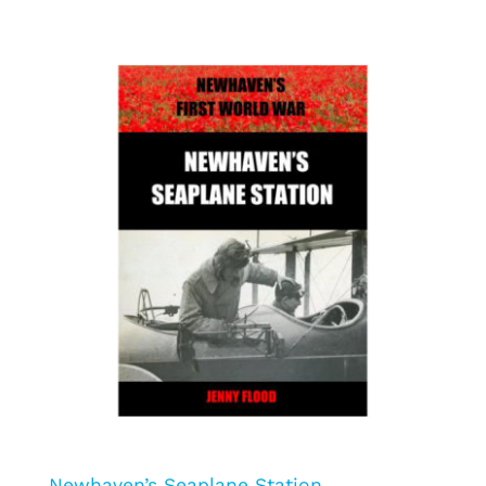
Newhaven’s Seaplane Station