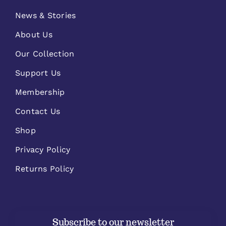
News & Stories
About Us
Our Collection
Support Us
Membership
Contact Us
Shop
Privacy Policy
Returns Policy
Subscribe to our newsletter