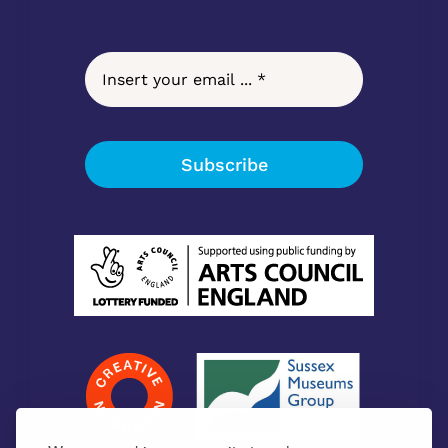
Subscribe