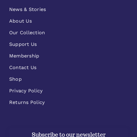
News & Stories
About Us
Our Collection
Support Us
Membership
Contact Us
Shop
Privacy Policy
Returns Policy
Subscribe to our newsletter