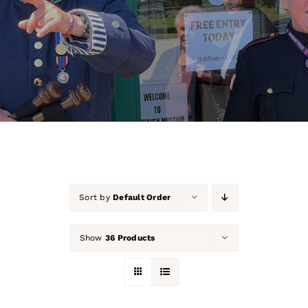
About Us
Our Collection
Support Us
Membership
Contact Us
Sort by
Default Order
Shop
Show
36 Products