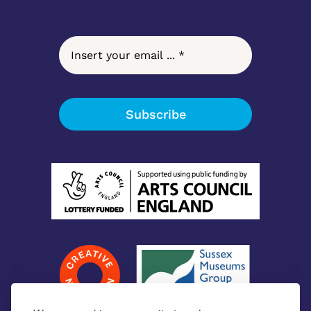
Subscribe