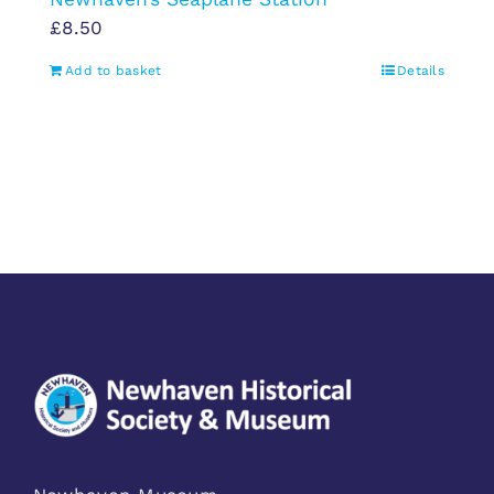
£
8.50
Add to basket
Details