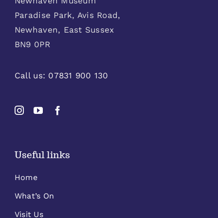
Newhaven Museum
Paradise Park, Avis Road,
Newhaven, East Sussex
BN9 0PR
Call us:
07831 900 130
Useful links
Home
What’s On
Visit Us