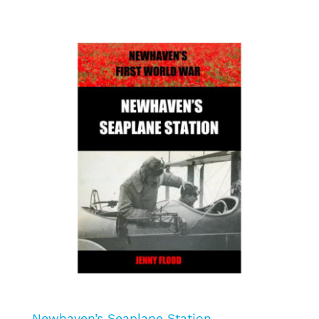
Newhaven’s Seaplane Station