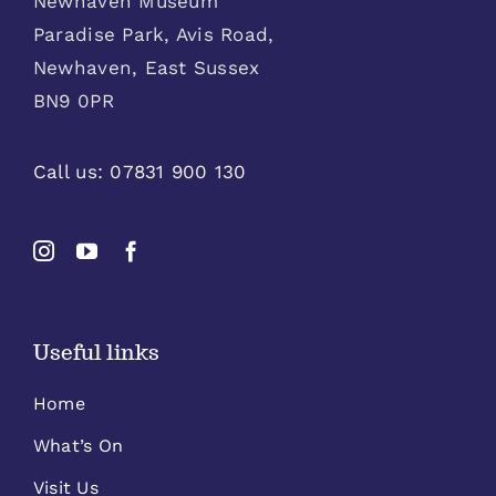
Newhaven Museum
Paradise Park, Avis Road,
Newhaven, East Sussex
BN9 0PR
Call us:
07831 900 130
Useful links
Home
What’s On
Visit Us