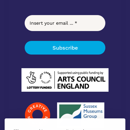
Subscribe