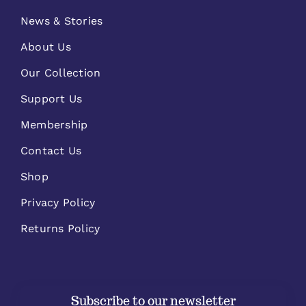
News & Stories
About Us
Our Collection
Support Us
Membership
Contact Us
Shop
Privacy Policy
Returns Policy
Subscribe to our newsletter