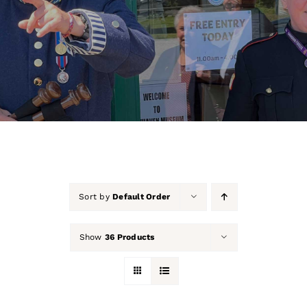
About Us
Our Collection
Support Us
Membership
Contact Us
Sort by
Default Order
Shop
Show
36 Products