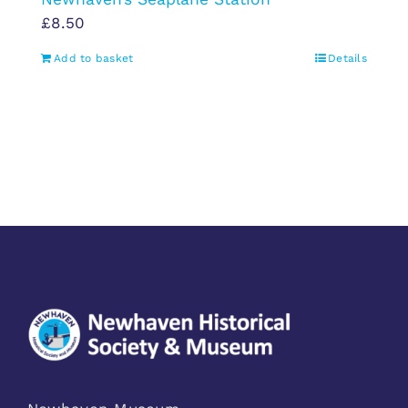
£
8.50
Add to basket
Details