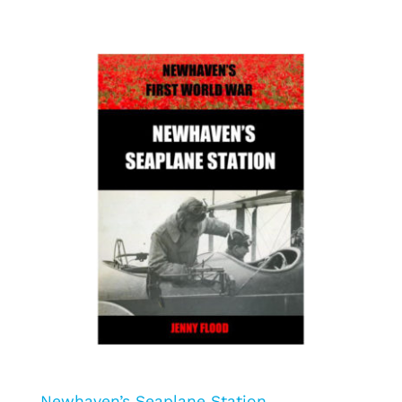
Newhaven’s Seaplane Station