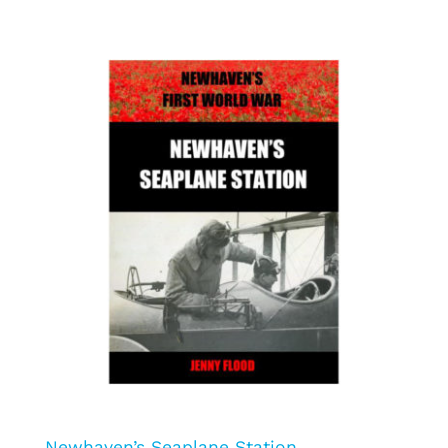
Newhaven’s Seaplane Station