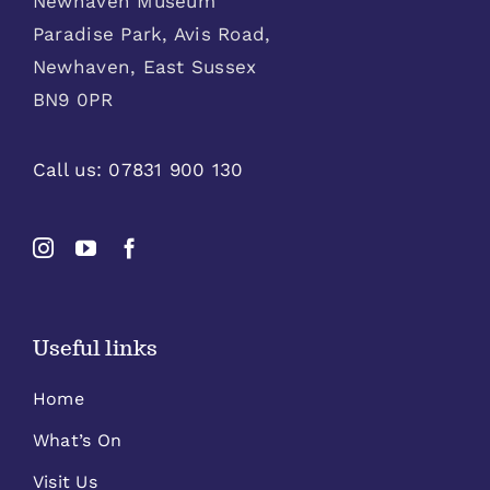
Newhaven Museum
Paradise Park, Avis Road,
Newhaven, East Sussex
BN9 0PR
Call us:
07831 900 130
Useful links
Home
What’s On
Visit Us