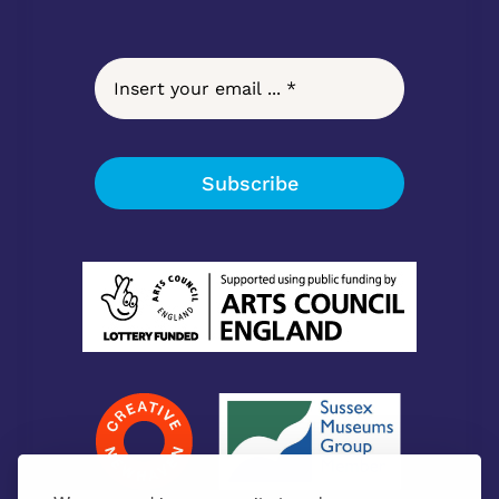
Subscribe