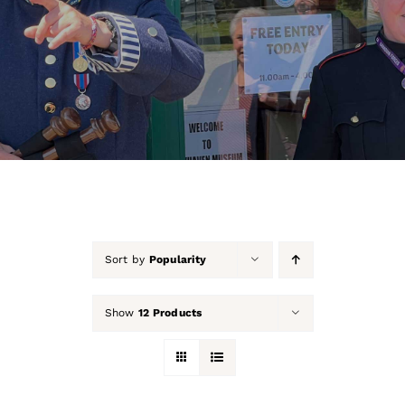
About Us
Our Collection
Support Us
Membership
Contact Us
Sort by
Popularity
Shop
Show
12 Products