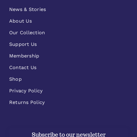
News & Stories
About Us
Our Collection
Support Us
Membership
Contact Us
Shop
Privacy Policy
Returns Policy
Subscribe to our newsletter