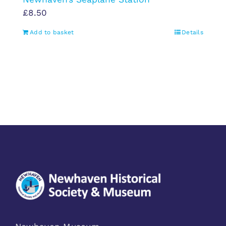
£
8.50
Add to basket
Details