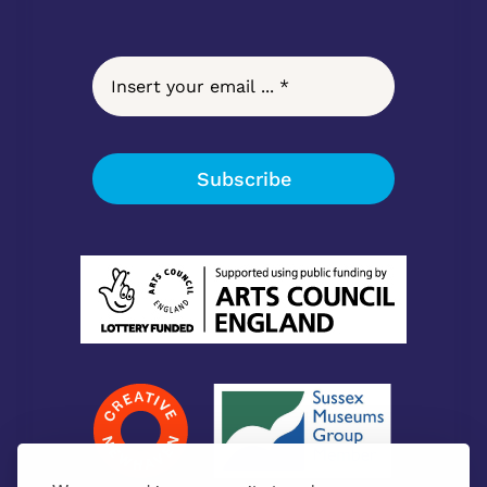
Subscribe