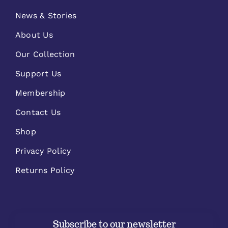
News & Stories
About Us
Our Collection
Support Us
Membership
Contact Us
Shop
Privacy Policy
Returns Policy
Subscribe to our newsletter