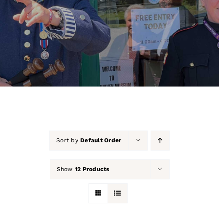
About Us
Our Collection
Support Us
Membership
Contact Us
Sort by
Default Order
Shop
Show
12 Products