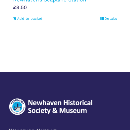
£
8.50
Add to basket
Details