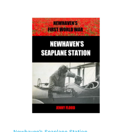
Newhaven’s Seaplane Station