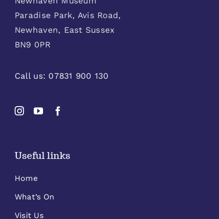
Newhaven Museum
Paradise Park, Avis Road,
Newhaven, East Sussex
BN9 0PR
Call us:
07831 900 130
Useful links
Home
What’s On
Visit Us