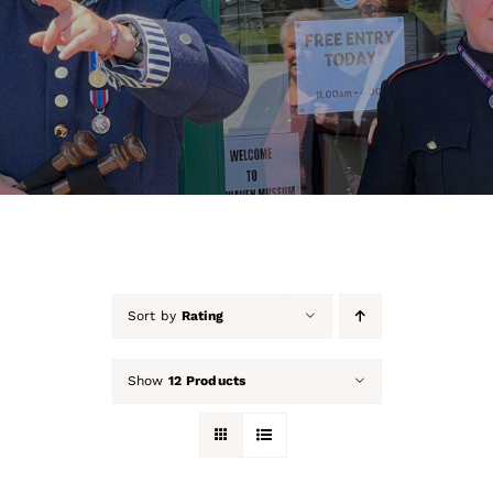
About Us
Our Collection
Support Us
Membership
Contact Us
Sort by
Rating
Shop
Show
12 Products