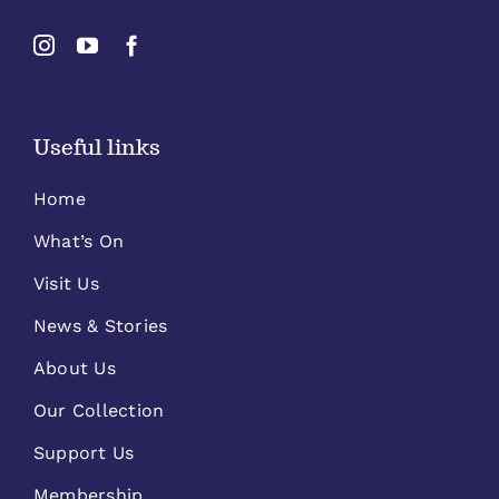
Useful links
Home
What’s On
Visit Us
News & Stories
About Us
Our Collection
Support Us
Membership