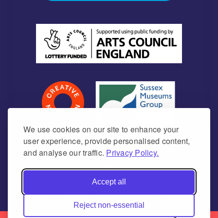
We use cookies on our site to enhance your
user experience, provide personalised content,
and analyse our traffic.
Privacy Policy.
Newhaven Historical Society is a Charitable
Incorporated Organisation Charity number
Accept all
1171675 (England & Wales)
Reject non-essential