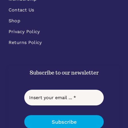
Contact Us
Shop
Privacy Policy
Returns Policy
Subscribe to our newsletter
Subscribe