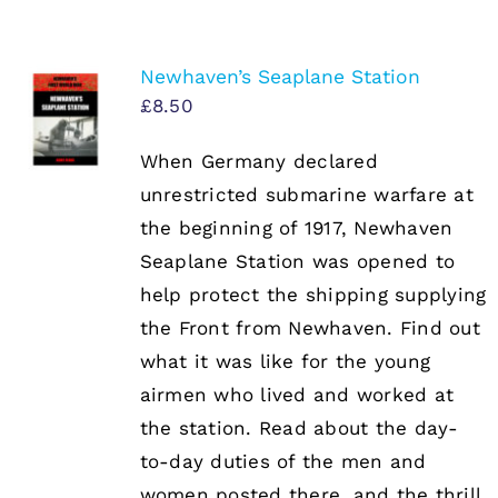
Newhaven’s Seaplane Station
£
8.50
When Germany declared
unrestricted submarine warfare at
the beginning of 1917, Newhaven
Seaplane Station was opened to
help protect the shipping supplying
the Front from Newhaven. Find out
what it was like for the young
airmen who lived and worked at
the station. Read about the day-
to-day duties of the men and
women posted there, and the thrill