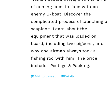
of coming face-to-face with an
enemy U-boat. Discover the
complicated process of launching a
seaplane. Learn about the
equipment that was loaded on
board, including two pigeons, and
why one airman always took a
fishing rod with him. The price
includes Postage & Packing.
Add to basket
Details