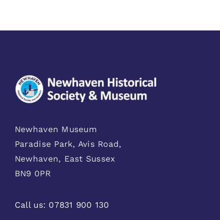
Newhaven Museum
Paradise Park, Avis Road,
Newhaven, East Sussex
BN9 0PR
Call us:
07831 900 130