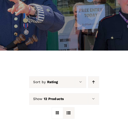
About Us
Our Collection
Support Us
Membership
Contact Us
Sort by
Rating
Shop
Show
12 Products