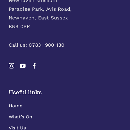
Newhaven Museum
Paradise Park, Avis Road,
Newhaven, East Sussex
BN9 0PR
Call us:
07831 900 130
Useful links
Home
What’s On
Visit Us