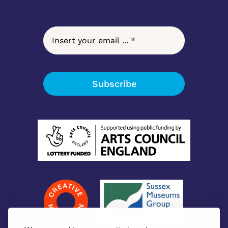
Subscribe