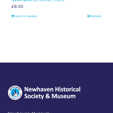
£
8.50
Add to basket
Details