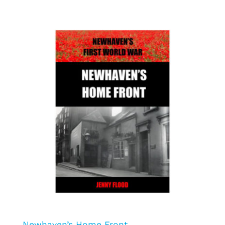
Newhaven’s Home Front