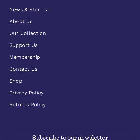
News & Stories
About Us
Our Collection
Support Us
Membership
Contact Us
Shop
Privacy Policy
Returns Policy
Subscribe to our newsletter