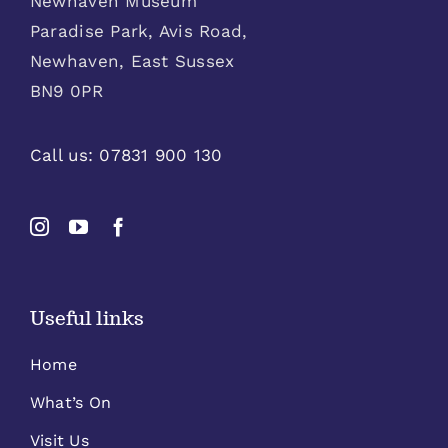
Newhaven Museum
Paradise Park, Avis Road,
Newhaven, East Sussex
BN9 0PR
Call us:
07831 900 130
Useful links
Home
What’s On
Visit Us