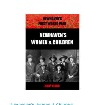
Newhaven’s Women & Children