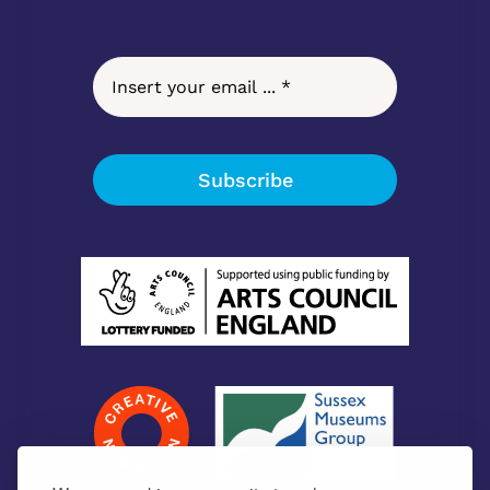
Subscribe