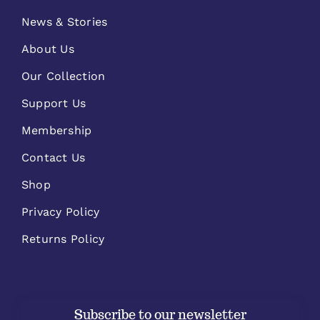
News & Stories
About Us
Our Collection
Support Us
Membership
Contact Us
Shop
Privacy Policy
Returns Policy
Subscribe to our newsletter