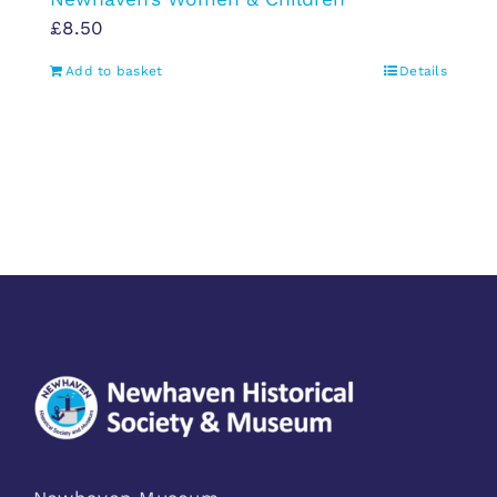
£
8.50
Add to basket
Details