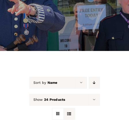
About Us
Our Collection
Support Us
Membership
Contact Us
Sort by
Name
Shop
Show
24 Products