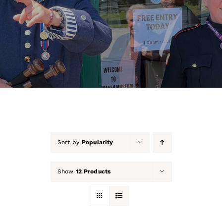
About Us
Our Collection
Support Us
Membership
Contact Us
Sort by
Popularity
Shop
Show
12 Products