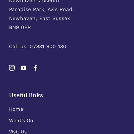
Newhaven Museum
Paradise Park, Avis Road,
Newhaven, East Sussex
BN9 0PR
Call us:
07831 900 130
Useful links
Home
What’s On
Visit Us