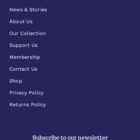
News & Stories
About Us
Our Collection
Support Us
Membership
Contact Us
Shop
Privacy Policy
Returns Policy
Subscribe to our newsletter