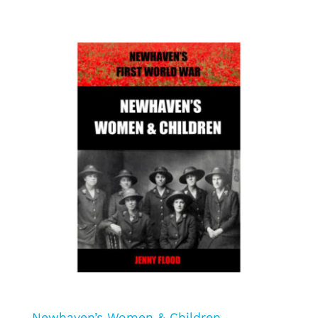
Newhaven’s Women & Children