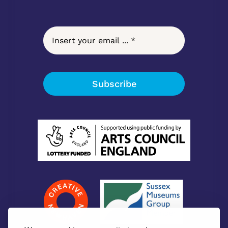
Subscribe