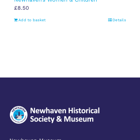
£
8.50
Add to basket
Details