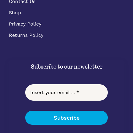
Contact Us
Shop
Privacy Policy
Returns Policy
Subscribe to our newsletter
Subscribe