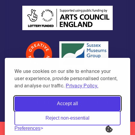
We use cookies on our site to enhance your
user experience, provide personalised content,
and analyse our traffic.
Privacy Policy.
Newhaven Historical Society is a Charitable
Incorporated Organisation Charity number
Accept all
1171675 (England & Wales)
Reject non-essential
Preferences
© 2026 | Newhaven Historical Society | All Rights