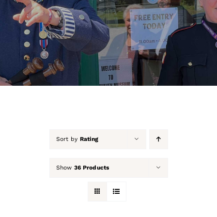
About Us
Our Collection
Support Us
Membership
Contact Us
Sort by
Rating
Shop
Show
36 Products