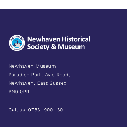
Newhaven Museum
Paradise Park, Avis Road,
Newhaven, East Sussex
BN9 0PR
Call us:
07831 900 130