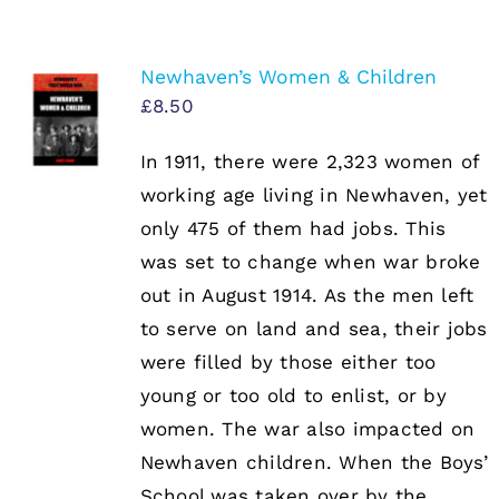
Newhaven’s Women & Children
£
8.50
In 1911, there were 2,323 women of
working age living in Newhaven, yet
only 475 of them had jobs. This
was set to change when war broke
out in August 1914. As the men left
to serve on land and sea, their jobs
were filled by those either too
young or too old to enlist, or by
women. The war also impacted on
Newhaven children. When the Boys’
School was taken over by the