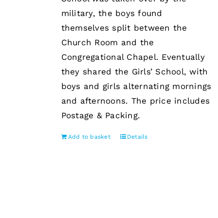
military, the boys found
themselves split between the
Church Room and the
Congregational Chapel. Eventually
they shared the Girls’ School, with
boys and girls alternating mornings
and afternoons. The price includes
Postage & Packing.
Add to basket
Details