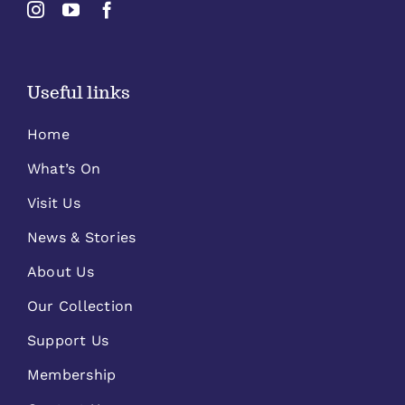
Useful links
Home
What’s On
Visit Us
News & Stories
About Us
Our Collection
Support Us
Membership