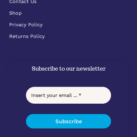
Contact Us
Shop
Privacy Policy
Returns Policy
Subscribe to our newsletter
Subscribe