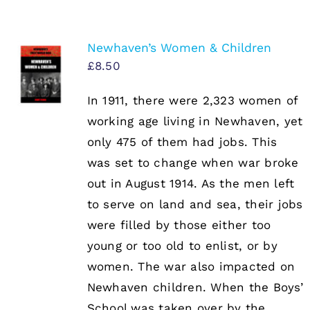
Newhaven’s Women & Children
£
8.50
In 1911, there were 2,323 women of
working age living in Newhaven, yet
only 475 of them had jobs. This
was set to change when war broke
out in August 1914. As the men left
to serve on land and sea, their jobs
were filled by those either too
young or too old to enlist, or by
women. The war also impacted on
Newhaven children. When the Boys’
School was taken over by the