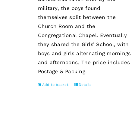
military, the boys found
themselves split between the
Church Room and the
Congregational Chapel. Eventually
they shared the Girls’ School, with
boys and girls alternating mornings
and afternoons. The price includes
Postage & Packing.
Add to basket
Details