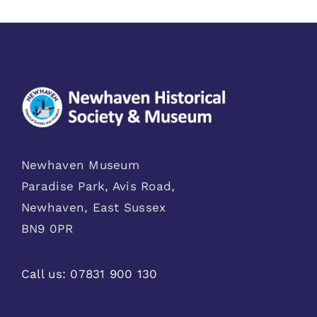
Newhaven Museum
Paradise Park, Avis Road,
Newhaven, East Sussex
BN9 0PR
Call us:
07831 900 130