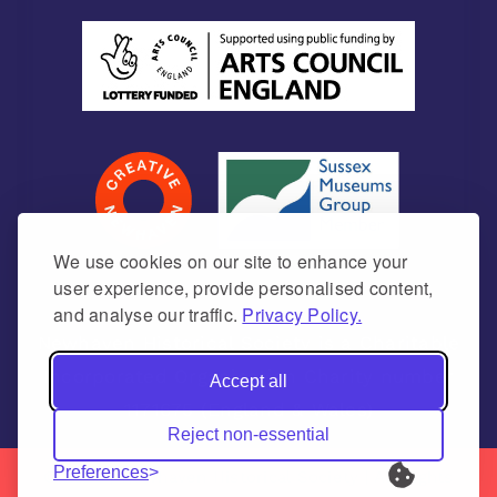
We use cookies on our site to enhance your
user experience, provide personalised content,
and analyse our traffic.
Privacy Policy.
Newhaven Historical Society is a Charitable
Incorporated Organisation Charity number
Accept all
1171675 (England & Wales)
Reject non-essential
Preferences
© 2026 | Newhaven Historical Society | All Rights