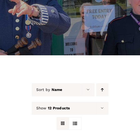
About Us
Our Collection
Support Us
Membership
Contact Us
Sort by
Name
Shop
Show
12 Products