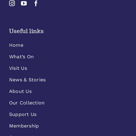
Useful links
Home
What’s On
Visit Us
News & Stories
About Us
Our Collection
Support Us
Membership