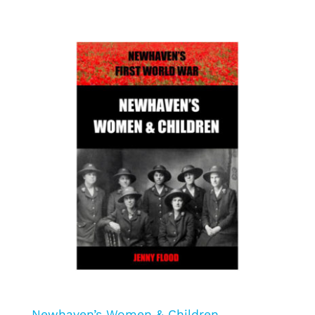
Newhaven’s Women & Children