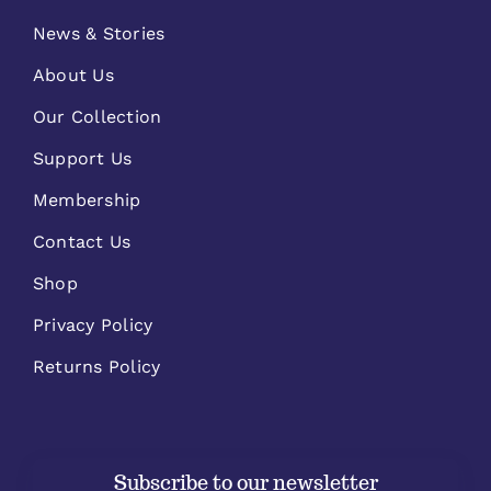
News & Stories
About Us
Our Collection
Support Us
Membership
Contact Us
Shop
Privacy Policy
Returns Policy
Subscribe to our newsletter