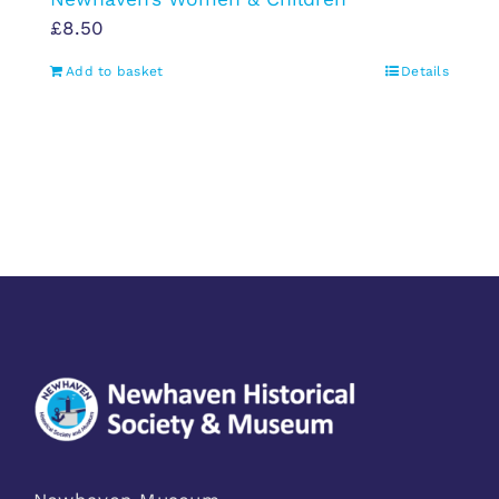
£
8.50
Add to basket
Details