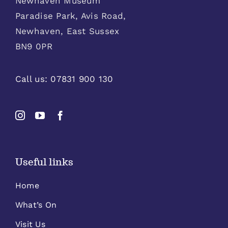
Newhaven Museum
Paradise Park, Avis Road,
Newhaven, East Sussex
BN9 0PR
Call us:
07831 900 130
Useful links
Home
What’s On
Visit Us