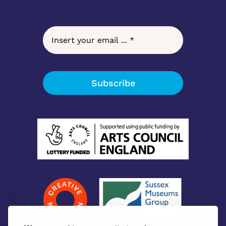
Subscribe