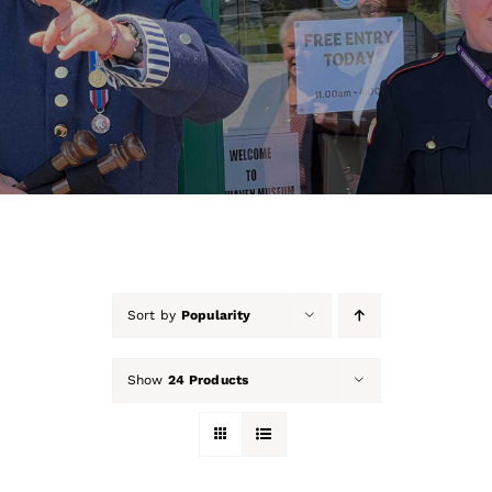
About Us
Our Collection
Support Us
Membership
Contact Us
Sort by
Popularity
Shop
Show
24 Products