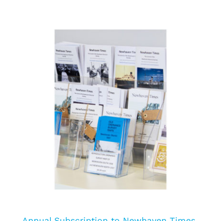
Annual Subscription to Newhaven Times