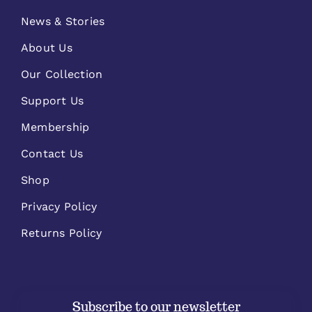
News & Stories
About Us
Our Collection
Support Us
Membership
Contact Us
Shop
Privacy Policy
Returns Policy
Subscribe to our newsletter