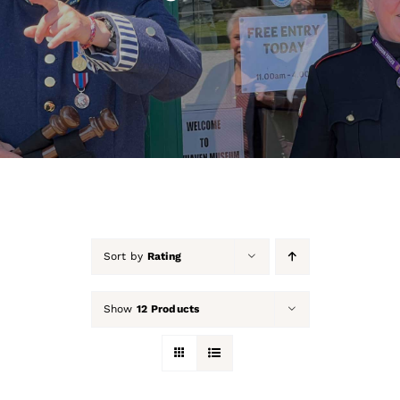
About Us
Our Collection
Support Us
Membership
Contact Us
Sort by
Rating
Shop
Show
12 Products