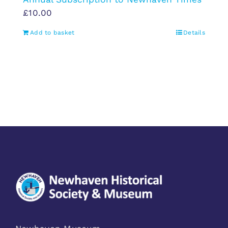
£
10.00
Add to basket
Details