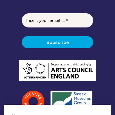
Subscribe