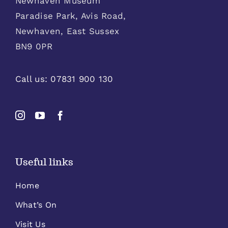
Newhaven Museum
Paradise Park, Avis Road,
Newhaven, East Sussex
BN9 0PR
Call us:
07831 900 130
Useful links
Home
What’s On
Visit Us