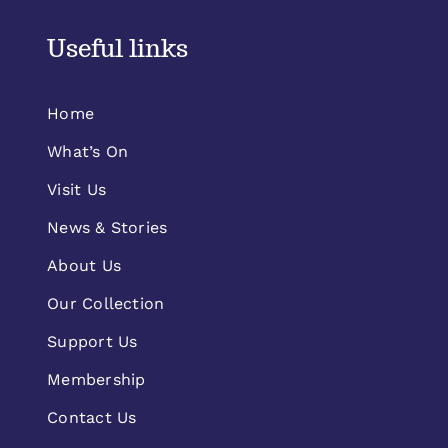
Useful links
Home
What’s On
Visit Us
News & Stories
About Us
Our Collection
Support Us
Membership
Contact Us