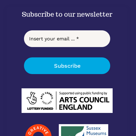
Subscribe to our newsletter
Subscribe