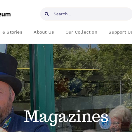
Search
for:
 & Stories
About Us
Our Collection
Support U
Magazines