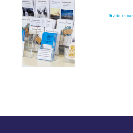
Add to ba