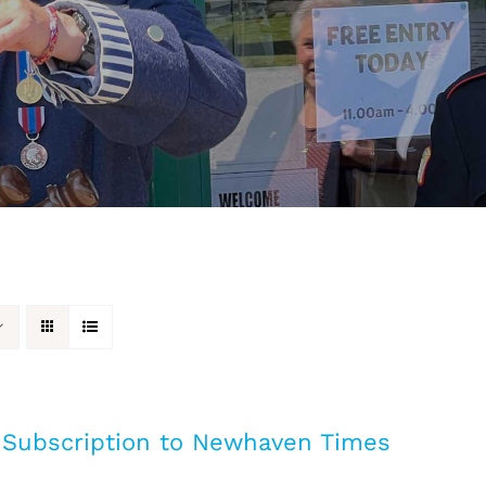
 Subscription to Newhaven Times