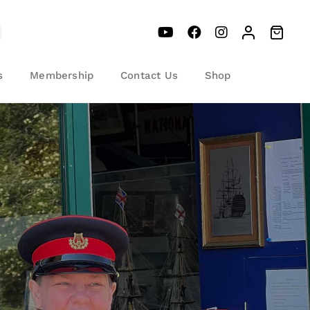
s
Membership
Contact Us
Shop