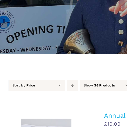
Sort by
Price
Show
36 Products
Annual
£
10.00