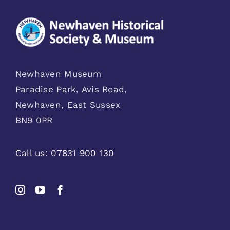
Newhaven Museum
Paradise Park, Avis Road,
Newhaven, East Sussex
BN9 0PR
Call us:
07831 900 130