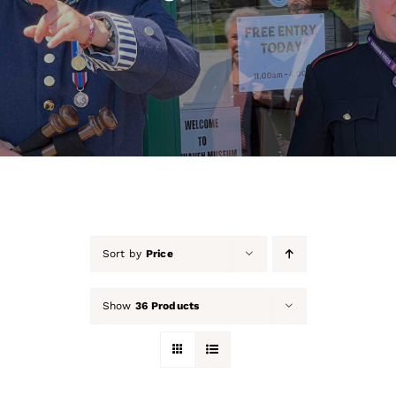
About Us
Our Collection
Support Us
Membership
Contact Us
Sort by
Price
Shop
Show
36 Products