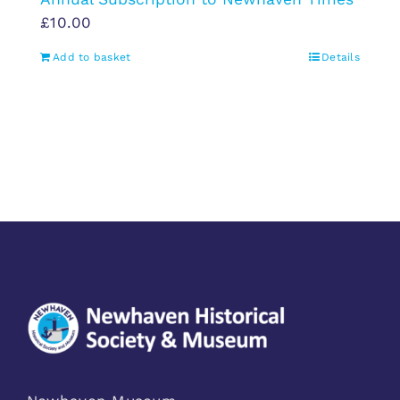
£
10.00
Add to basket
Details