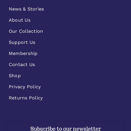
News & Stories
About Us
Our Collection
Support Us
Membership
Contact Us
Shop
Privacy Policy
Returns Policy
Subscribe to our newsletter