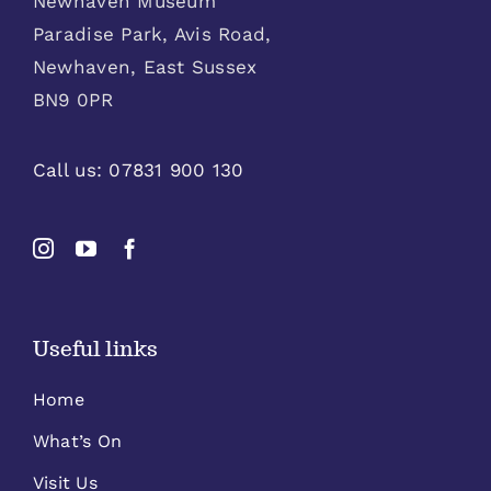
Newhaven Museum
Paradise Park, Avis Road,
Newhaven, East Sussex
BN9 0PR
Call us:
07831 900 130
Useful links
Home
What’s On
Visit Us