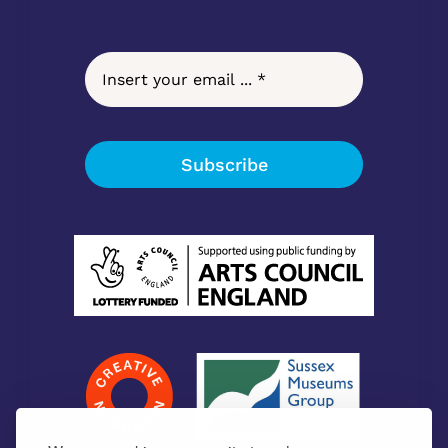
Subscribe