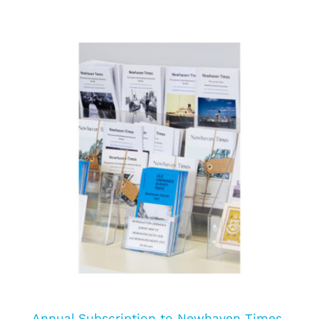
Annual Subscription to Newhaven Times