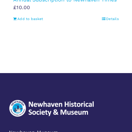
£
10.00
Add to basket
Details