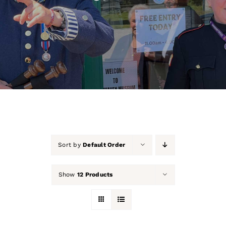
About Us
Our Collection
Support Us
Membership
Contact Us
Sort by
Default Order
Shop
Show
12 Products