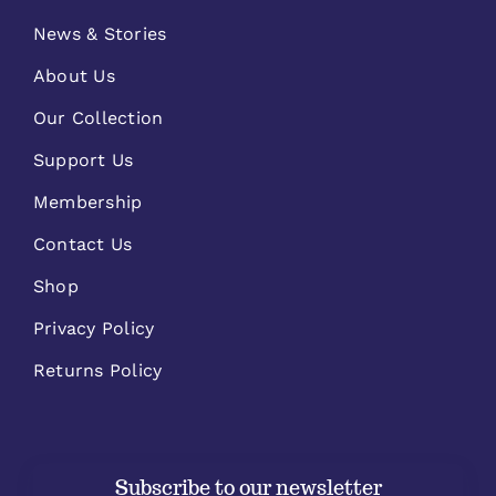
News & Stories
About Us
Our Collection
Support Us
Membership
Contact Us
Shop
Privacy Policy
Returns Policy
Subscribe to our newsletter