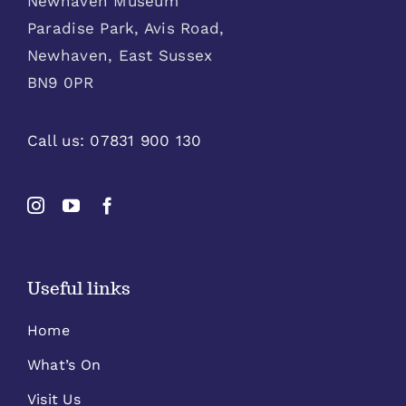
Newhaven Museum
Paradise Park, Avis Road,
Newhaven, East Sussex
BN9 0PR
Call us:
07831 900 130
Useful links
Home
What’s On
Visit Us