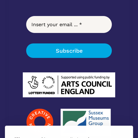
Subscribe