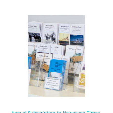
Annual Subscription to Newhaven Times