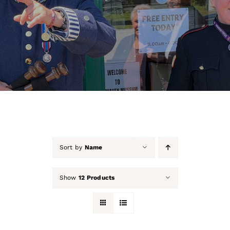
About Us
Our Collection
Support Us
Membership
Contact Us
Sort by
Name
Shop
Show
12 Products