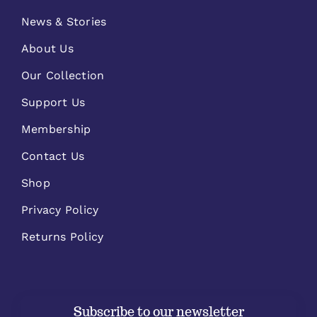
News & Stories
About Us
Our Collection
Support Us
Membership
Contact Us
Shop
Privacy Policy
Returns Policy
Subscribe to our newsletter