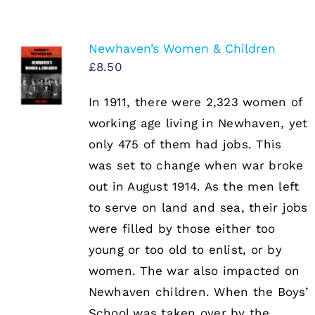
Newhaven’s Women & Children
£
8.50
In 1911, there were 2,323 women of
working age living in Newhaven, yet
only 475 of them had jobs. This
was set to change when war broke
out in August 1914. As the men left
to serve on land and sea, their jobs
were filled by those either too
young or too old to enlist, or by
women. The war also impacted on
Newhaven children. When the Boys’
School was taken over by the