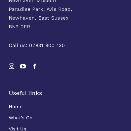
Newhaven Museum
Paradise Park, Avis Road,
Newhaven, East Sussex
BN9 0PR
Call us:
07831 900 130
Useful links
Home
What’s On
Visit Us