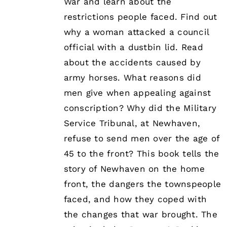
War and learn about the
restrictions people faced. Find out
why a woman attacked a council
official with a dustbin lid. Read
about the accidents caused by
army horses. What reasons did
men give when appealing against
conscription? Why did the Military
Service Tribunal, at Newhaven,
refuse to send men over the age of
45 to the front? This book tells the
story of Newhaven on the home
front, the dangers the townspeople
faced, and how they coped with
the changes that war brought. The