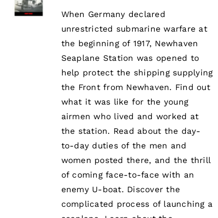
When Germany declared
unrestricted submarine warfare at
the beginning of 1917, Newhaven
Seaplane Station was opened to
help protect the shipping supplying
the Front from Newhaven. Find out
what it was like for the young
airmen who lived and worked at
the station. Read about the day-
to-day duties of the men and
women posted there, and the thrill
of coming face-to-face with an
enemy U-boat. Discover the
complicated process of launching a