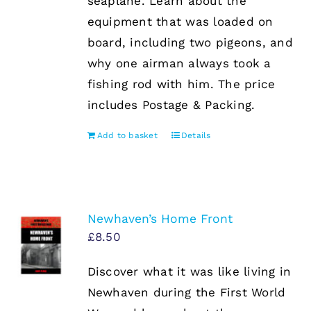
seaplane. Learn about the
equipment that was loaded on
board, including two pigeons, and
why one airman always took a
fishing rod with him. The price
includes Postage & Packing.
Add to basket
Details
Newhaven’s Home Front
£
8.50
Discover what it was like living in
Newhaven during the First World