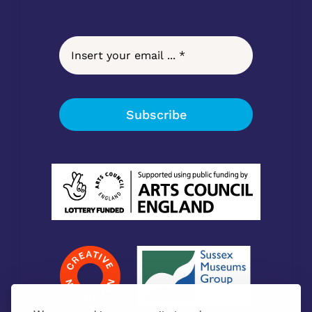
Subscribe