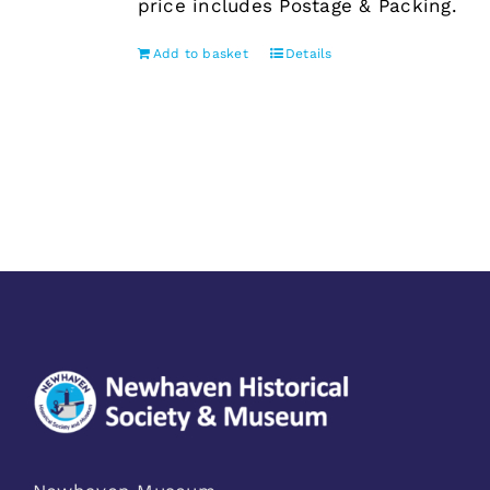
price includes Postage & Packing.
Add to basket
Details