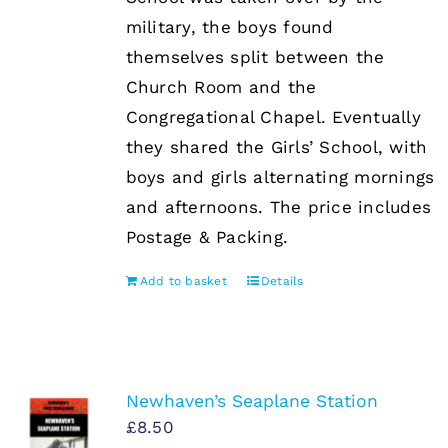
military, the boys found
themselves split between the
Church Room and the
Congregational Chapel. Eventually
they shared the Girls’ School, with
boys and girls alternating mornings
and afternoons. The price includes
Postage & Packing.
Add to basket
Details
Newhaven’s Seaplane Station
£
8.50