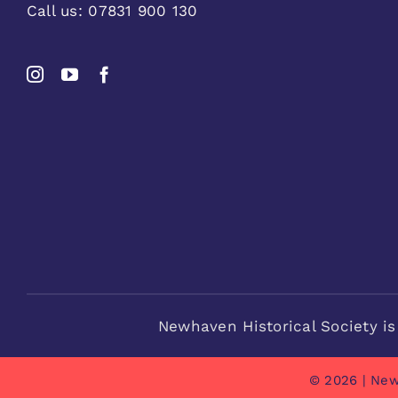
Call us:
07831 900 130
Newhaven Historical Society is
© 2026 | New