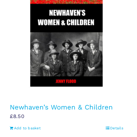
Newhaven’s Women & Children
£
8.50
Add to basket
Details