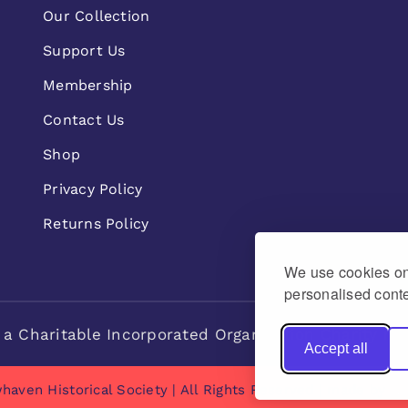
Our Collection
Support Us
Membership
Contact Us
Shop
Privacy Policy
Returns Policy
We use cookies on 
personalised conte
 a Charitable Incorporated Organisation Charity n
Accept all
haven Historical Society | All Rights Reserved | made by
Na