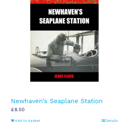
Newhaven’s Seaplane Station
£
8.50
Add to basket
Details