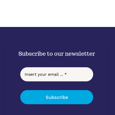
Subscribe to our newsletter
Subscribe