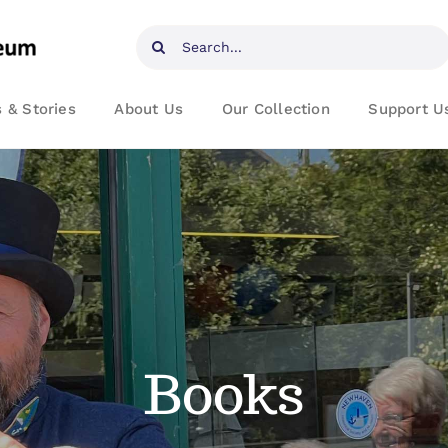
Search
for:
 & Stories
About Us
Our Collection
Support U
Books