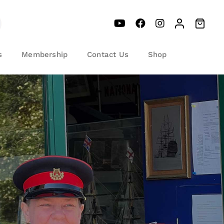
s
Membership
Contact Us
Shop