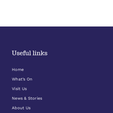
Useful links
Home
What’s On
Visit Us
News & Stories
About Us