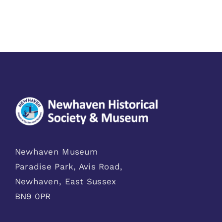
Newhaven Museum
Paradise Park, Avis Road,
Newhaven, East Sussex
BN9 0PR