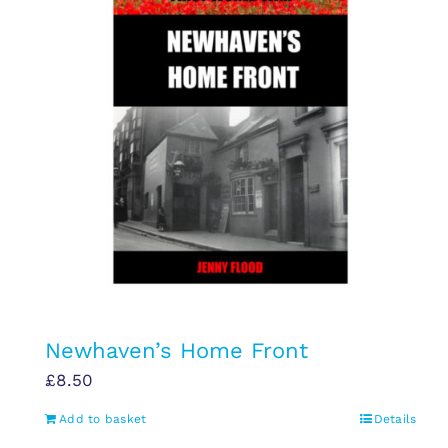
Newhaven’s Home Front
£
8.50
Add to basket
Details