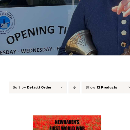
Sort by
Default Order
Show
12 Products