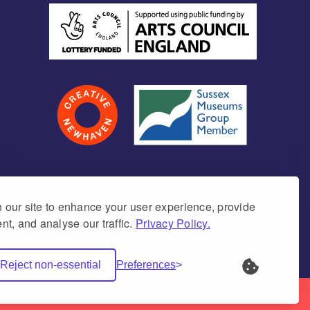
our site to enhance your user experience, provide
nt, and analyse our traffic.
Privacy Policy.
umber 1171675 (England & Wales)
Reject non-essential
Preferences
Net Websites