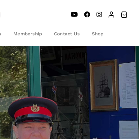
s
Membership
Contact Us
Shop