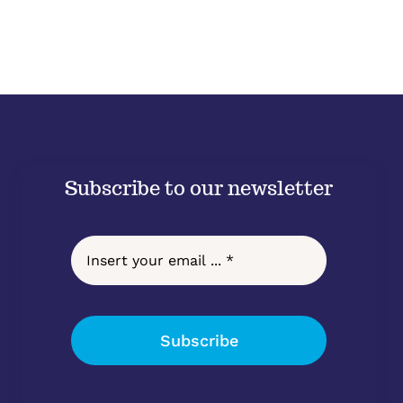
Subscribe to our newsletter
Subscribe