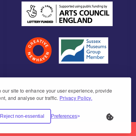
our site to enhance your user experience, provide
nt, and analyse our traffic.
Privacy Policy.
umber 1171675 (England & Wales)
Reject non-essential
Preferences
Net Websites