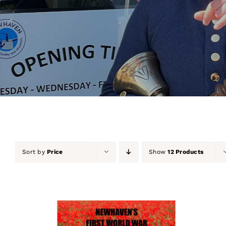
Sort by
Price
Show
12 Products