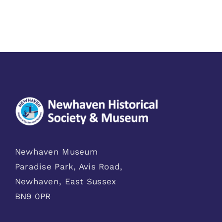
Newhaven Museum
Paradise Park, Avis Road,
Newhaven, East Sussex
BN9 0PR