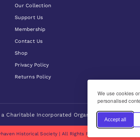
Our Collection
Support Us
Membership
Contact Us
Shop
Privacy Policy
Returns Policy
We use cookies on 
personalised conte
 a Charitable Incorporated Organisation Charity n
Accept all
haven Historical Society | All Rights Reserved | made by
Na