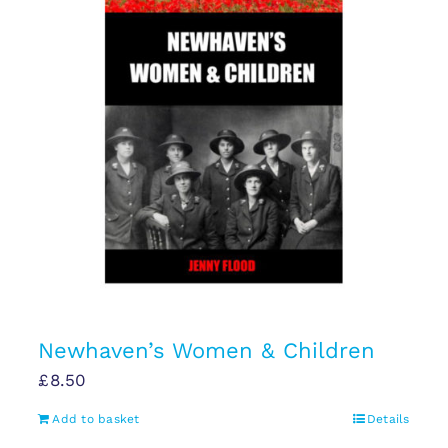
Newhaven’s Women & Children
£
8.50
Add to basket
Details