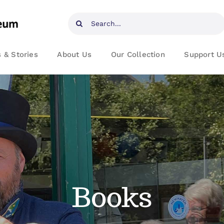
Search
for:
 & Stories
About Us
Our Collection
Support U
Books