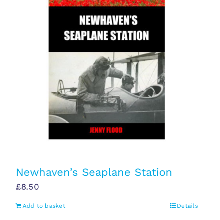
Newhaven’s Seaplane Station
£
8.50
Add to basket
Details