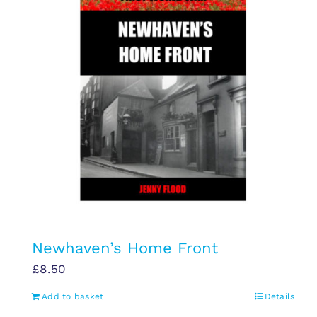
Newhaven’s Home Front
£
8.50
Add to basket
Details