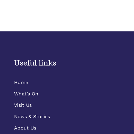
Useful links
Home
What’s On
Visit Us
News & Stories
About Us