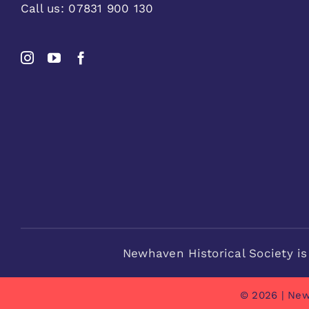
Call us:
07831 900 130
Newhaven Historical Society is
© 2026 | New