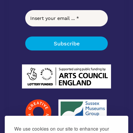
Subscribe
We use cookies on our site to enhance your