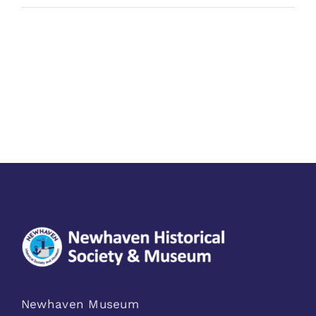
Newhaven Museum