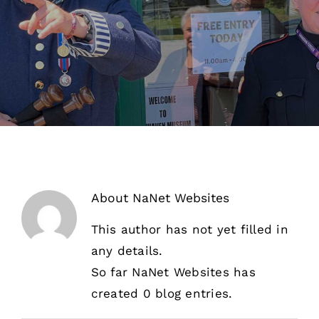
About Us
Our Collection
Support Us
Membership
Contact Us
About
NaNet Websites
Shop
This author has not yet filled in
any details.
So far NaNet Websites has
created 0 blog entries.