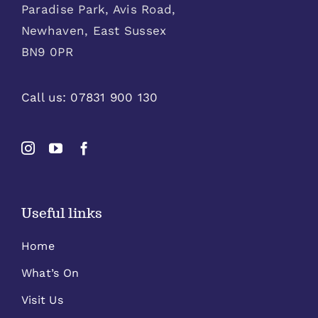
Paradise Park, Avis Road,
Newhaven, East Sussex
BN9 0PR
Call us:
07831 900 130
Useful links
Home
What’s On
Visit Us