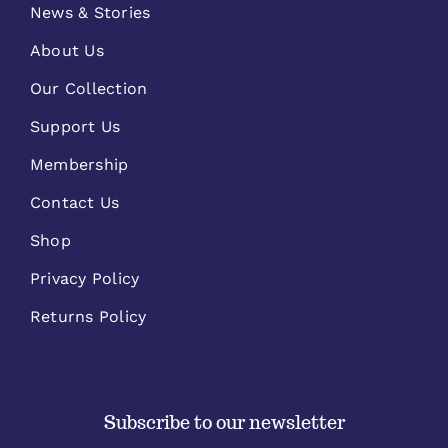
News & Stories
About Us
Our Collection
Support Us
Membership
Contact Us
Shop
Privacy Policy
Returns Policy
Subscribe to our newsletter