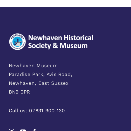
Newhaven Museum
Paradise Park, Avis Road,
Newhaven, East Sussex
BN9 0PR
Call us:
07831 900 130