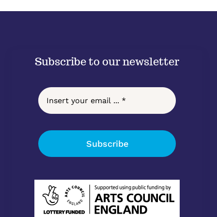
Subscribe to our newsletter
Subscribe