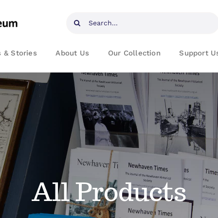
Search
for:
 & Stories
About Us
Our Collection
Support U
All Products