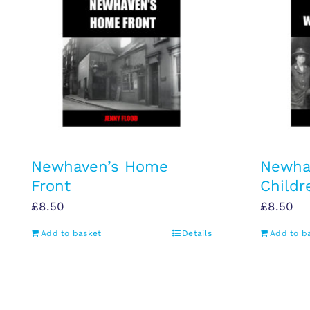
Newhaven’s Home
Newha
Front
Childr
£
8.50
£
8.50
Add to basket
Details
Add to b