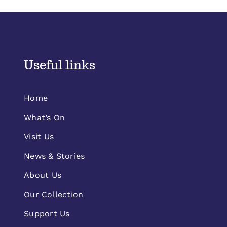
Useful links
Home
What’s On
Visit Us
News & Stories
About Us
Our Collection
Support Us