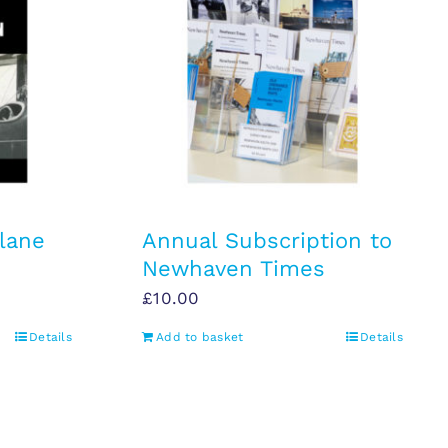
lane
Annual Subscription to
Newhaven Times
£
10.00
Details
Add to basket
Details