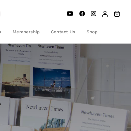
s
Membership
Contact Us
Shop