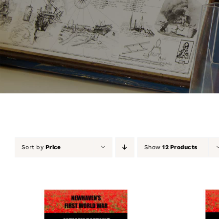
Sort by
Price
Show
12 Products