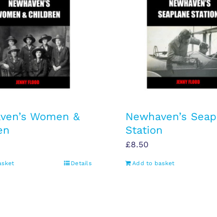
ven’s Women &
Newhaven’s Seap
en
Station
£
8.50
asket
Details
Add to basket