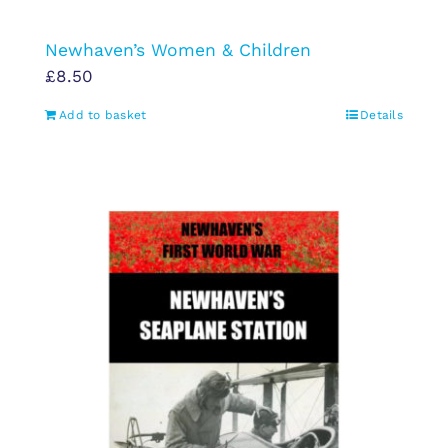
Newhaven’s Women & Children
£
8.50
Add to basket
Details