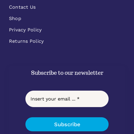
Contact Us
Shop
Privacy Policy
Returns Policy
Subscribe to our newsletter
Subscribe