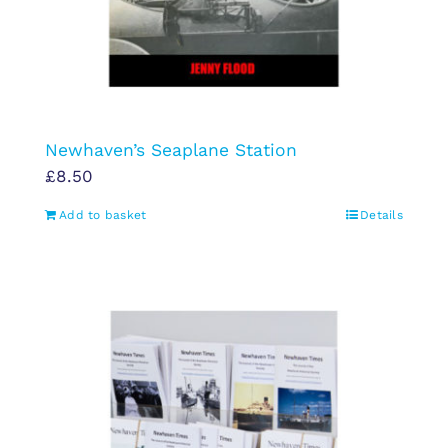
Newhaven’s Seaplane Station
£
8.50
Add to basket
Details