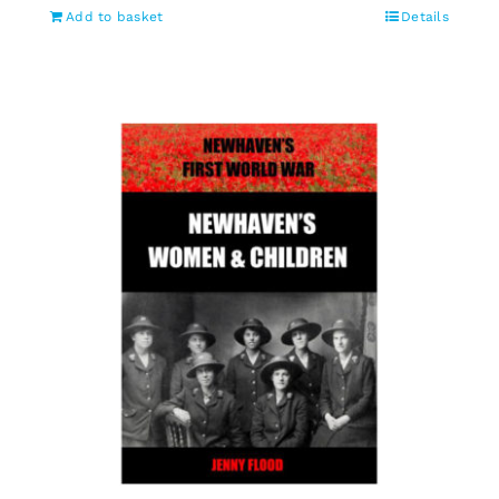
Add to basket
Details