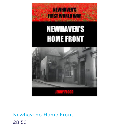
Newhaven’s Home Front
£
8.50