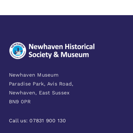
Newhaven Museum
Paradise Park, Avis Road,
Newhaven, East Sussex
BN9 0PR
Call us:
07831 900 130