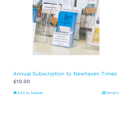
Annual Subscription to Newhaven Times
£
10.00
Add to basket
Details