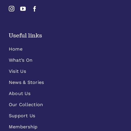
Useful links
Home
What’s On
Visit Us
News & Stories
About Us
Our Collection
Support Us
Membership