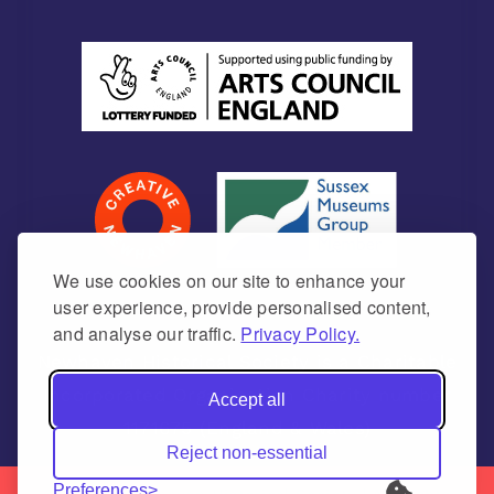
We use cookies on our site to enhance your
user experience, provide personalised content,
and analyse our traffic.
Privacy Policy.
Newhaven Historical Society is a Charitable
Incorporated Organisation Charity number
Accept all
1171675 (England & Wales)
Reject non-essential
Preferences