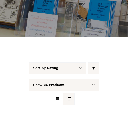
About Us
Our Collection
Support Us
Membership
Sort by
Rating
Contact Us
Show
36 Products
Shop