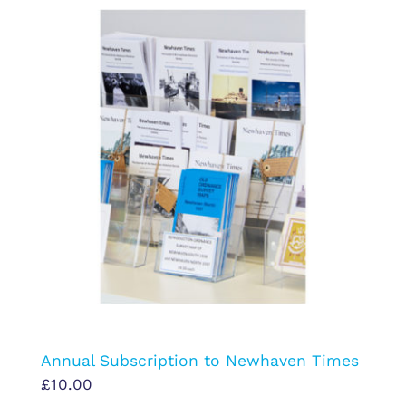
Annual Subscription to Newhaven Times
£
10.00