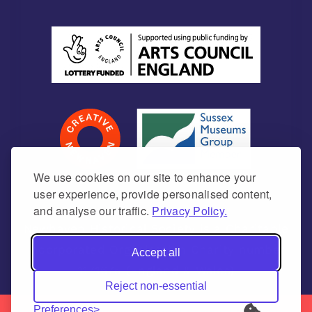
We use cookies on our site to enhance your
user experience, provide personalised content,
and analyse our traffic.
Privacy Policy.
Newhaven Historical Society is a Charitable
Incorporated Organisation Charity number
Accept all
1171675 (England & Wales)
Reject non-essential
Preferences