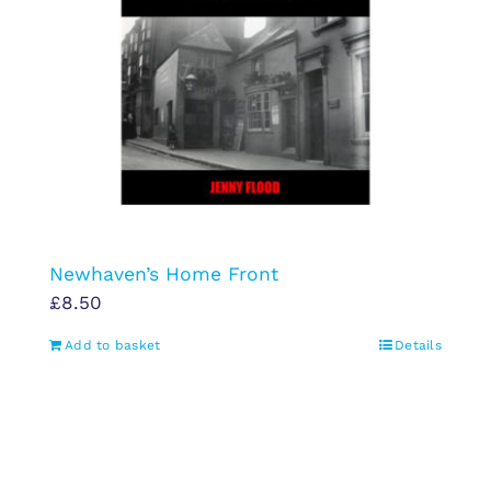
Newhaven’s Home Front
£
8.50
Add to basket
Details