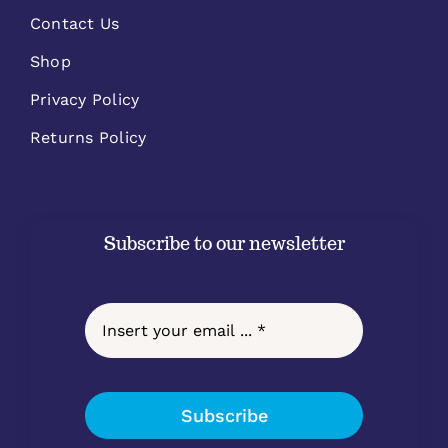
Contact Us
Shop
Privacy Policy
Returns Policy
Subscribe to our newsletter
Subscribe