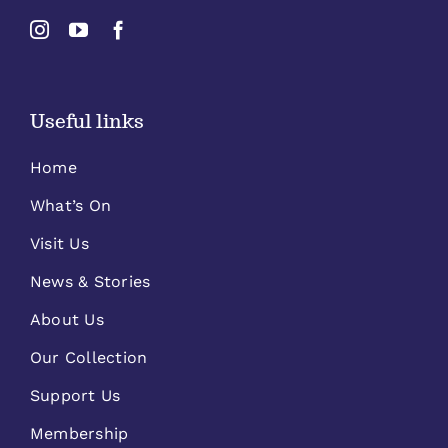
Useful links
Home
What’s On
Visit Us
News & Stories
About Us
Our Collection
Support Us
Membership