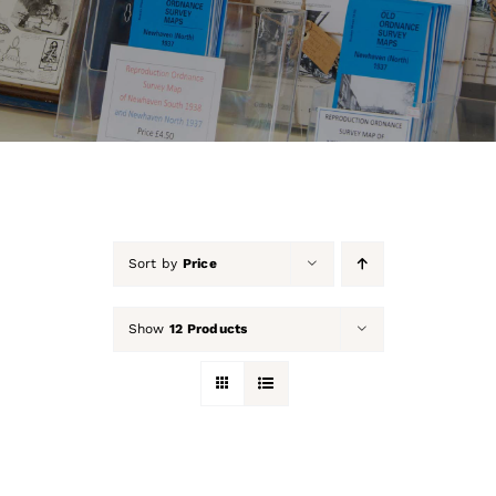
About Us
Our Collection
Support Us
Membership
Sort by
Price
Contact Us
Show
12 Products
Shop