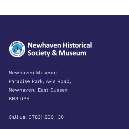
Newhaven Museum
Paradise Park, Avis Road,
Newhaven, East Sussex
BN9 0PR
Call us:
07831 900 130