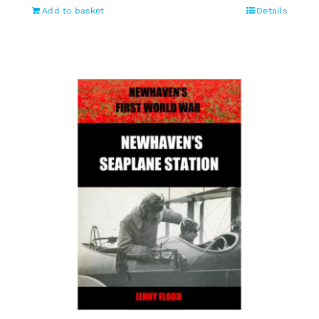
Add to basket
Details