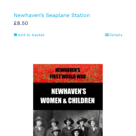
Newhaven’s Seaplane Station
£
8.50
Add to basket
Details