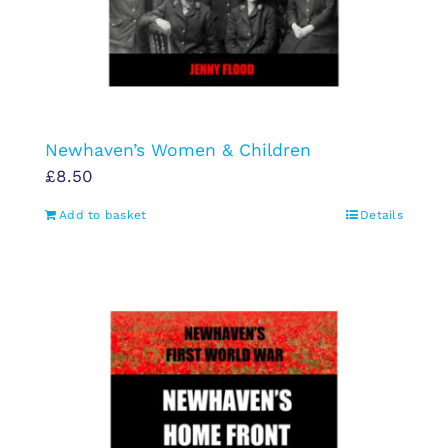
Newhaven’s Women & Children
£
8.50
Add to basket
Details