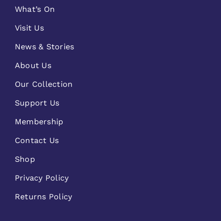
What’s On
Visit Us
News & Stories
About Us
Our Collection
Support Us
Membership
Contact Us
Shop
Privacy Policy
Returns Policy