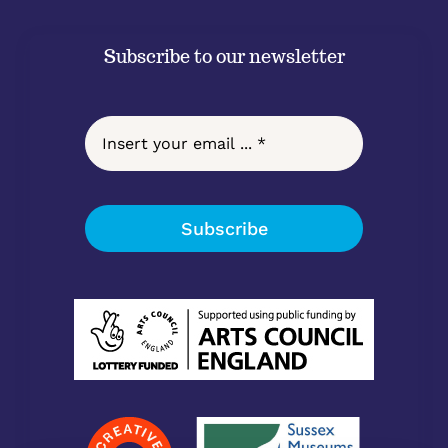
Subscribe to our newsletter
Subscribe