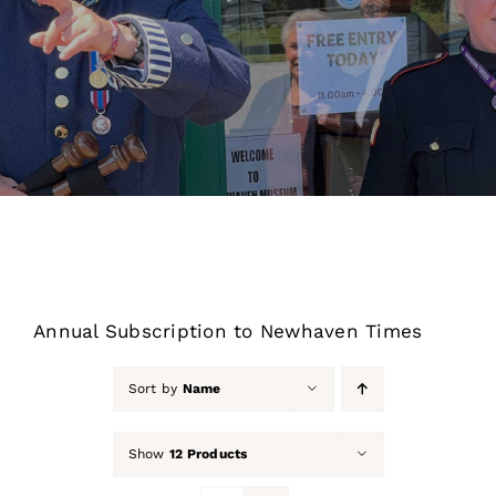
About Us
Our Collection
Support Us
Membership
Contact Us
Annual Subscription to Newhaven Times
Shop
Sort by
Name
Show
12 Products