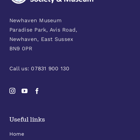
Newhaven Museum
Paradise Park, Avis Road,
Newhaven, East Sussex
BN9 0PR
Call us:
07831 900 130
Useful links
Home