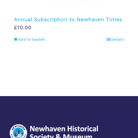
Annual Subscription to Newhaven Times
£
10.00
Add to basket
Details