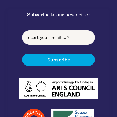
Subscribe to our newsletter
Subscribe