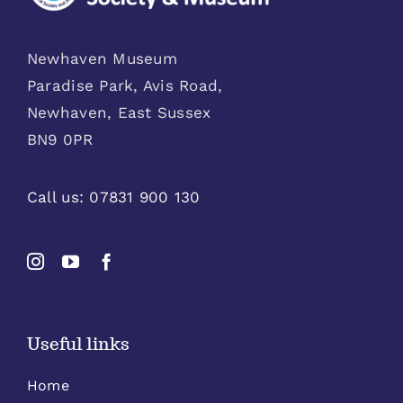
Newhaven Museum
Paradise Park, Avis Road,
Newhaven, East Sussex
BN9 0PR
Call us:
07831 900 130
Useful links
Home