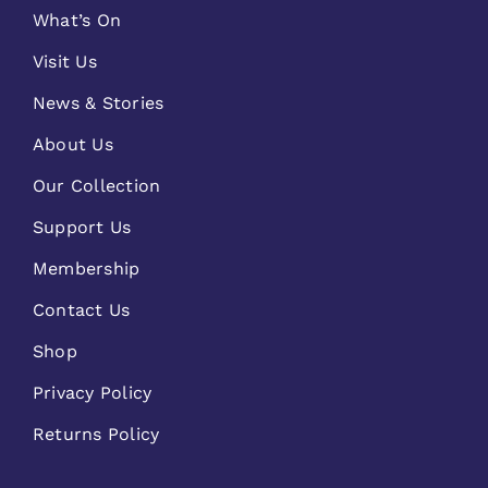
What’s On
Visit Us
News & Stories
About Us
Our Collection
Support Us
Membership
Contact Us
Shop
Privacy Policy
Returns Policy