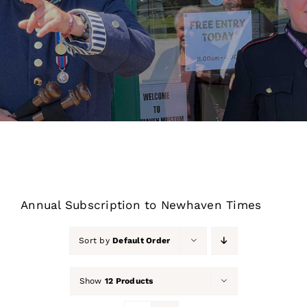
About Us
Our Collection
Support Us
Membership
Contact Us
Annual Subscription to Newhaven Times
Shop
Sort by
Default Order
Show
12 Products