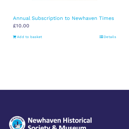
Annual Subscription to Newhaven Times
£
10.00
Add to basket
Details