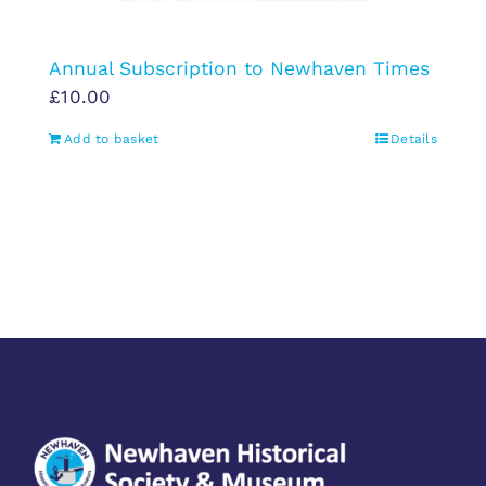
Annual Subscription to Newhaven Times
£
10.00
Add to basket
Details