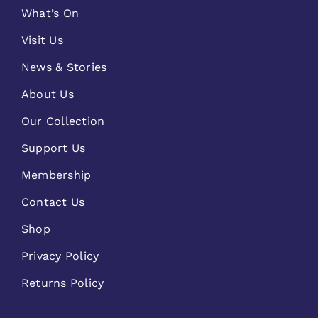
What’s On
Visit Us
News & Stories
About Us
Our Collection
Support Us
Membership
Contact Us
Shop
Privacy Policy
Returns Policy