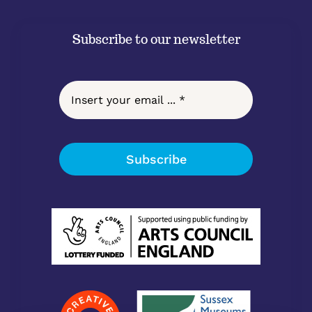
Subscribe to our newsletter
Subscribe