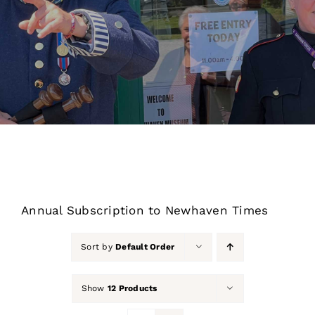
About Us
Our Collection
Support Us
Membership
Contact Us
Annual Subscription to Newhaven Times
Shop
Sort by
Default Order
Show
12 Products