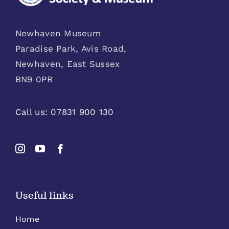
Newhaven Museum
Paradise Park, Avis Road,
Newhaven, East Sussex
BN9 0PR
Call us:
07831 900 130
Useful links
Home